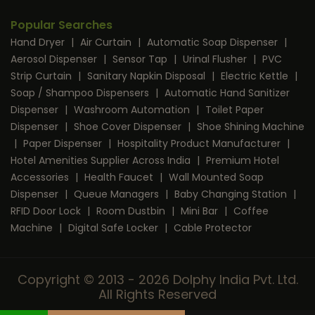
Popular Searches
Hand Dryer
|
Air Curtain
|
Automatic Soap Dispenser
|
Aerosol Dispenser
|
Sensor Tap
|
Urinal Flusher
|
PVC
Strip Curtain
|
Sanitary Napkin Disposal
|
Electric Kettle
|
Soap / Shampoo Dispensers
|
Automatic Hand Sanitizer
Dispenser
|
Washroom Automation
|
Toilet Paper
Dispenser
|
Shoe Cover Dispenser
|
Shoe Shining Machine
|
Paper Dispenser
|
Hospitality Product Manufacturer
|
Hotel Amenities Supplier Across India
|
Premium Hotel
Accessories
|
Health Faucet
|
Wall Mounted Soap
Dispenser
|
Queue Managers
|
Baby Changing Station
|
RFID Door Lock
|
Room Dustbin
|
Mini Bar
|
Coffee
Machine
|
Digital Safe Locker
|
Cable Protector
Copyright © 2013 - 2026 Dolphy India Pvt. Ltd.
All Rights Reserved