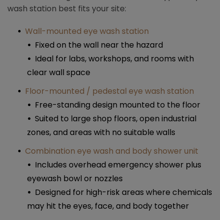
wash station best fits your site:
Wall-mounted eye wash station
Fixed on the wall near the hazard
Ideal for labs, workshops, and rooms with
clear wall space​
Floor-mounted / pedestal eye wash station
Free-standing design mounted to the floor
Suited to large shop floors, open industrial
zones, and areas with no suitable walls​
Combination eye wash and body shower unit
Includes overhead emergency shower plus
eyewash bowl or nozzles
Designed for high-risk areas where chemicals
may hit the eyes, face, and body together​