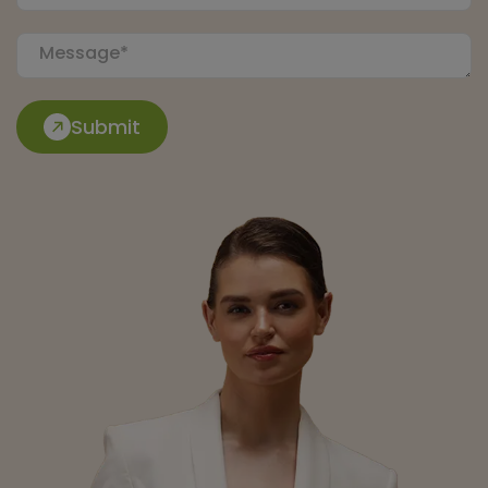
Submit