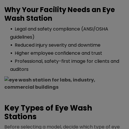
Why Your Facility Needs an Eye
Wash Station
Legal and safety compliance (ANSI/OSHA
guidelines)​
Reduced injury severity and downtime
Higher employee confidence and trust
Professional, safety-first image for clients and
auditors
Key Types of Eye Wash
Stations
Before selecting a model, decide which type of eye