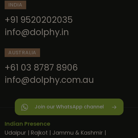
INDIA
+91 9520202035
info@dolphy.in
AUSTRALIA
+61 03 8787 8906
info@dolphy.com.au
Join our WhatsApp channel
Indian Presence
Udaipur
|
Rajkot
|
Jammu & Kashmir
|