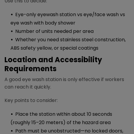
Use this to decide:
Eye-only eyewash station vs eye/face wash vs
eye wash with body shower
Number of units needed per area
Whether you need stainless steel construction,
ABS safety yellow, or special coatings
Location and Accessibility
Requirements
A good eye wash station is only effective if workers
can reach it quickly.​
Key points to consider:
Place the station within about 10 seconds
(roughly 15–20 meters) of the hazard area
Path must be unobstructed—no locked doors,