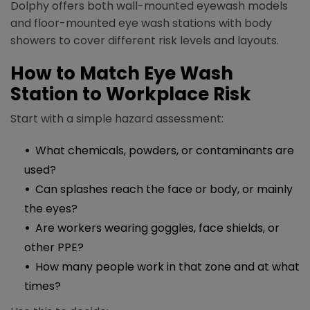
Dolphy offers both wall-mounted eyewash models
and floor-mounted eye wash stations with body
showers to cover different risk levels and layouts.​
How to Match Eye Wash
Station to Workplace Risk
Start with a simple hazard assessment:​​
What chemicals, powders, or contaminants are
used?
Can splashes reach the face or body, or mainly
the eyes?
Are workers wearing goggles, face shields, or
other PPE?
How many people work in that zone and at what
times?