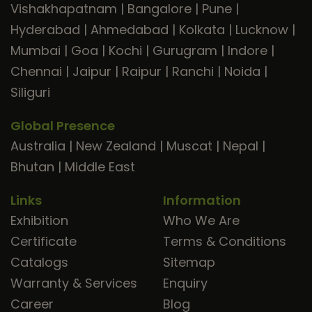
Vishakhapatnam
|
Bangalore
|
Pune
|
Hyderabad
|
Ahmedabad
|
Kolkata
|
Lucknow
|
Mumbai
|
Goa
|
Kochi
|
Gurugram
|
Indore
|
Chennai
|
Jaipur
|
Raipur
|
Ranchi
|
Noida
|
Siliguri
Global Presence
Australia
|
New Zealand
|
Muscat
|
Nepal
|
Bhutan
|
Middle East
Links
Information
Exhibition
Who We Are
Certificate
Terms & Conditions
Catalogs
Sitemap
Warranty & Services
Enquiry
Career
Blog