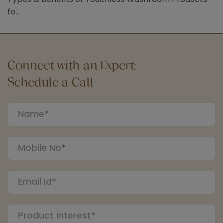
fo...
Connect with an Expert:
Schedule a Call