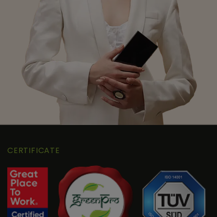
CERTIFICATE