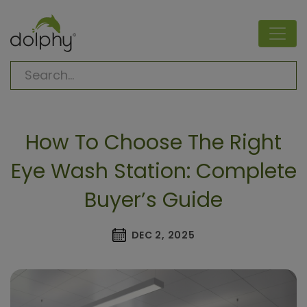
How To Choose The Right
Eye Wash Station: Complete
Buyer’s Guide
DEC 2, 2025