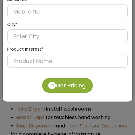
Dolphy’s eye wash station products are designed for
Indian industrial conditions and safety requirements.
As a manufacturer and supplier of industrial
City*
entrance and washroom safety products, Dolphy
focuses on:
Product Interest*
Heavy-duty construction for factories,
warehouses, and plants
Easy installation and low maintenance
Designs that integrate with other safety and
hygiene solutions
Get Pricing
You can pair eye wash station units with:
Hand Dryers
in staff washrooms
Sensor Taps
for touchless hand washing
Soap Dispensers
and
Hand Sanitizer Dispensers
for a complete hygiene infrastructure​