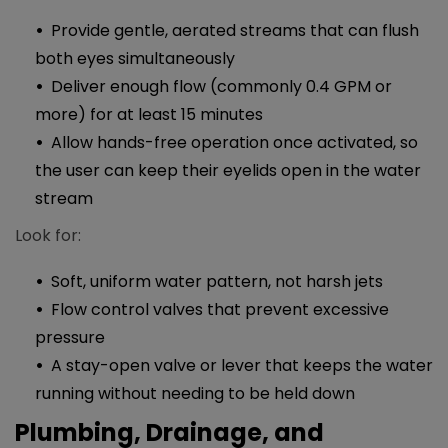
Provide gentle, aerated streams that can flush
both eyes simultaneously
Deliver enough flow (commonly 0.4 GPM or
more) for at least 15 minutes
Allow hands-free operation once activated, so
the user can keep their eyelids open in the water
stream
Look for:
Soft, uniform water pattern, not harsh jets
Flow control valves that prevent excessive
pressure
A stay-open valve or lever that keeps the water
running without needing to be held down​​
Plumbing, Drainage, and