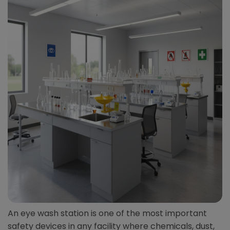
An eye wash station is one of the most important
safety devices in any facility where chemicals, dust,