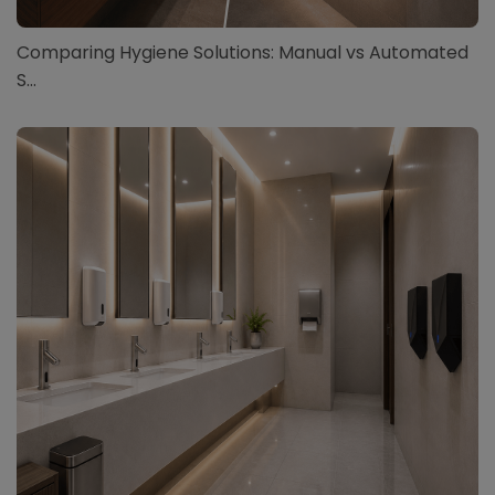
Comparing Hygiene Solutions: Manual vs Automated
S...