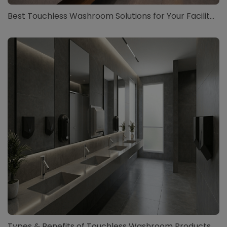
Best Touchless Washroom Solutions for Your Facilit...
Types & Benefits of Touchless Washroom Products