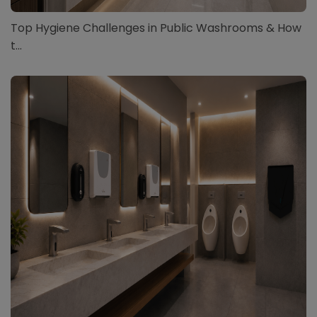
Top Hygiene Challenges in Public Washrooms & How
t...