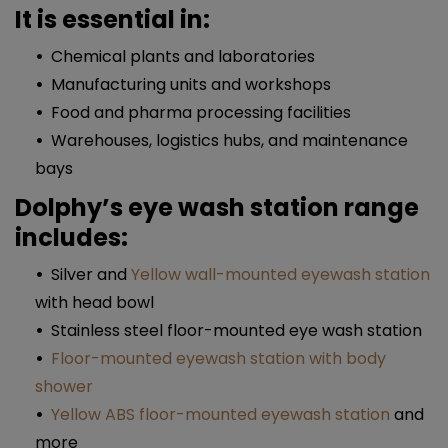
It is essential in:
Chemical plants and laboratories
Manufacturing units and workshops
Food and pharma processing facilities
Warehouses, logistics hubs, and maintenance
bays
Dolphy’s eye wash station range
includes:
Silver and
Yellow wall-mounted eyewash station
with head bowl
Stainless steel floor-mounted eye wash station
Floor-mounted eyewash station with body
shower
Yellow ABS floor-mounted eyewash station
and
more​