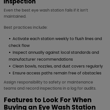
Inspection
Even the best eye wash station fails if it isn’t
maintained.
Best practices include:​
Activate each station weekly to flush lines and
check flow
Inspect annually against local standards and
manufacturer recommendations
Clean bowls, nozzles, and dust covers regularly
Ensure access paths remain free of obstacles
Assign responsibility to safety or maintenance
teams and record inspections in a log for audits.
Features to Look For When
Buying an Eye Wash Station