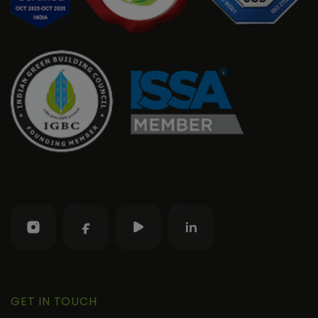
GET IN TOUCH