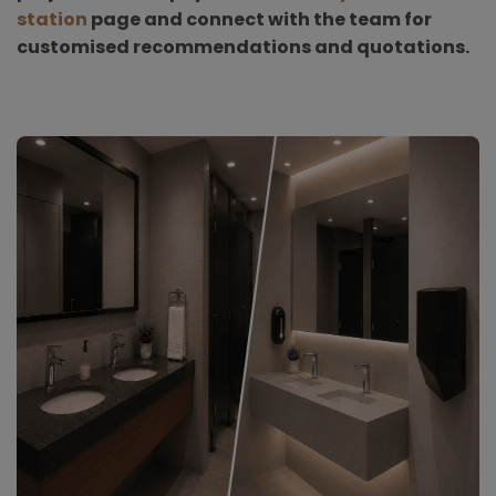
station
page and connect with the team for
customised recommendations and quotations.