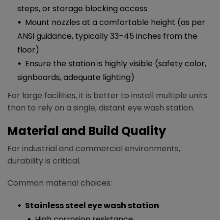
steps, or storage blocking access
Mount nozzles at a comfortable height (as per
ANSI guidance, typically 33–45 inches from the
floor)​
Ensure the station is highly visible (safety color,
signboards, adequate lighting)
For large facilities, it is better to install multiple units
than to rely on a single, distant eye wash station.
Material and Build Quality
For industrial and commercial environments,
durability is critical.
Common material choices:
Stainless steel eye wash station
High corrosion resistance