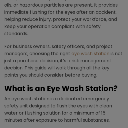
oils, or hazardous particles are present. It provides
immediate flushing for the eyes after an accident,
helping reduce injury, protect your workforce, and
keep your operation compliant with safety
standards.​
For business owners, safety officers, and project
managers, choosing the right
eye wash station
is not
just a purchase decision; it’s a risk management
decision. This guide will walk through all the key
points you should consider before buying.
What is an Eye Wash Station?
An eye wash station is a dedicated emergency
safety unit designed to flush the eyes with clean
water or flushing solution for a minimum of 15
minutes after exposure to harmful substances.​