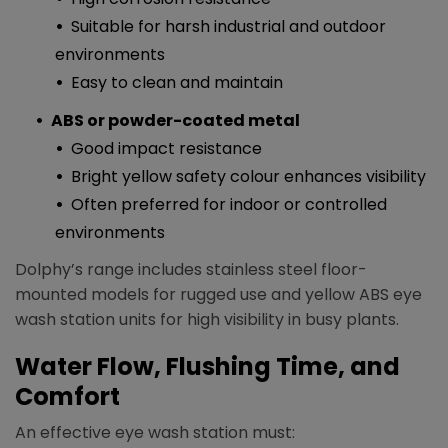
Suitable for harsh industrial and outdoor
environments
Easy to clean and maintain​
ABS or powder-coated metal
Good impact resistance
Bright yellow safety colour enhances visibility
Often preferred for indoor or controlled
environments​
Dolphy’s range includes stainless steel floor-
mounted models for rugged use and yellow ABS eye
wash station units for high visibility in busy plants.​
Water Flow, Flushing Time, and
Comfort
An effective eye wash station must:​