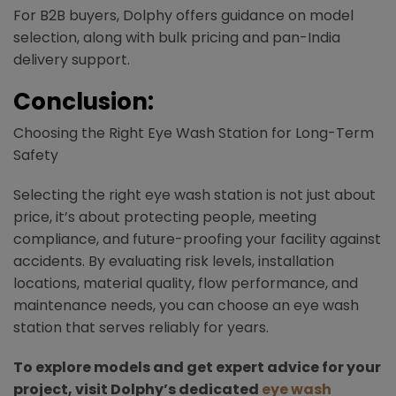
For B2B buyers, Dolphy offers guidance on model
selection, along with bulk pricing and pan-India
delivery support.​
Conclusion:
Choosing the Right Eye Wash Station for Long-Term
Safety
Selecting the right eye wash station is not just about
price, it’s about protecting people, meeting
compliance, and future-proofing your facility against
accidents. By evaluating risk levels, installation
locations, material quality, flow performance, and
maintenance needs, you can choose an eye wash
station that serves reliably for years.
To explore models and get expert advice for your
project, visit Dolphy’s dedicated
eye wash