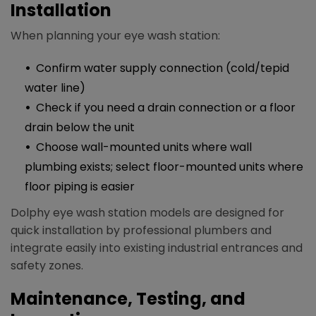
Installation
When planning your eye wash station:
Confirm water supply connection (cold/tepid
water line)
Check if you need a drain connection or a floor
drain below the unit
Choose wall-mounted units where wall
plumbing exists; select floor-mounted units where
floor piping is easier​
Dolphy eye wash station models are designed for
quick installation by professional plumbers and
integrate easily into existing industrial entrances and
safety zones.​
Maintenance, Testing, and