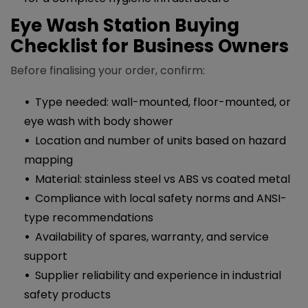
Eye Wash Station Buying
Checklist for Business Owners
Before finalising your order, confirm:
Type needed: wall-mounted, floor-mounted, or
eye wash with body shower
Location and number of units based on hazard
mapping
Material: stainless steel vs ABS vs coated metal
Compliance with local safety norms and ANSI-
type recommendations
Availability of spares, warranty, and service
support
Supplier reliability and experience in industrial
safety products​