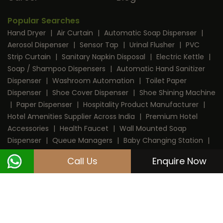
Popular Searches
Hand Dryer
|
Air Curtain
|
Automatic Soap Dispenser
|
Aerosol Dispenser
|
Sensor Tap
|
Urinal Flusher
|
PVC
Strip Curtain
|
Sanitary Napkin Disposal
|
Electric Kettle
|
Soap / Shampoo Dispensers
|
Automatic Hand Sanitizer
Dispenser
|
Washroom Automation
|
Toilet Paper
Dispenser
|
Shoe Cover Dispenser
|
Shoe Shining Machine
|
Paper Dispenser
|
Hospitality Product Manufacturer
|
Hotel Amenities Supplier Across India
|
Premium Hotel
Accessories
|
Health Faucet
|
Wall Mounted Soap
Dispenser
|
Queue Managers
|
Baby Changing Station
|
RFID Door Lock
|
Room Dustbin
|
Mini Bar
|
Coffee
Call Us
Enquire Now
Machine
|
Digital Safe Locker
|
Cable Protector
Copyright © 2013 - 2026 Dolphy India Pvt. Ltd.
All Rights Reserved