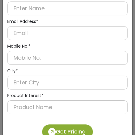
Email Address*
Mobile No.*
City*
Urinal Sensor & Flusher
Product Interest*
Get Pricing