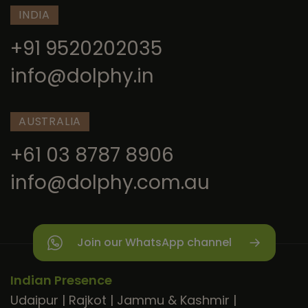
INDIA
+91 9520202035
info@dolphy.in
AUSTRALIA
+61 03 8787 8906
info@dolphy.com.au
Join our WhatsApp channel
Indian Presence
Udaipur
|
Rajkot
|
Jammu & Kashmir
|