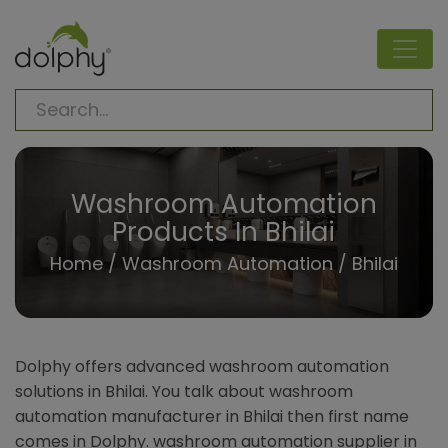
Washroom Automation
Products In Bhilai
Home
/
Washroom Automation
/ Bhilai
Dolphy offers advanced washroom automation
solutions in Bhilai. You talk about washroom
automation manufacturer in Bhilai then first name
comes in Dolphy. washroom automation supplier in