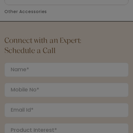
Other Accessories
Connect with an Expert:
Schedule a Call