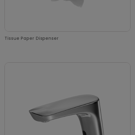
Tissue Paper Dispenser