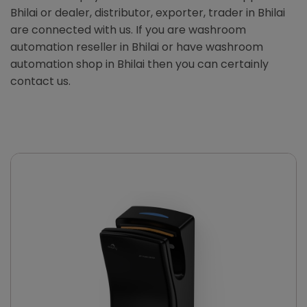
Bhilai or dealer, distributor, exporter, trader in Bhilai
are connected with us. If you are washroom
automation reseller in Bhilai or have washroom
automation shop in Bhilai then you can certainly
contact us.