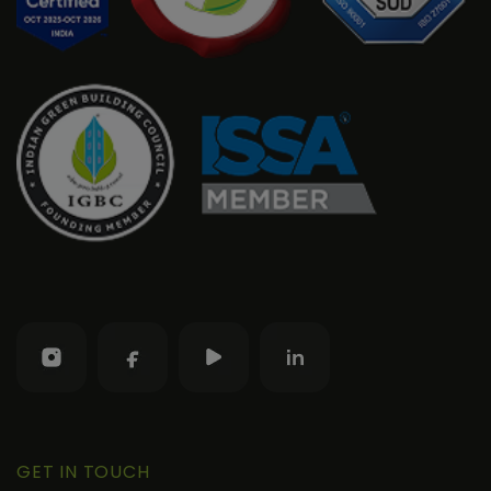
GET IN TOUCH