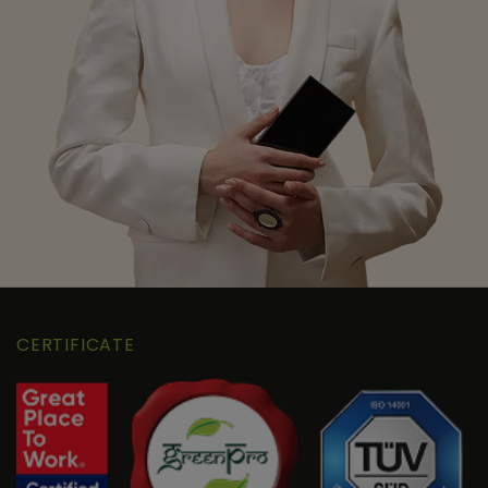
CERTIFICATE