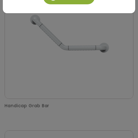
Handicap Grab Bar