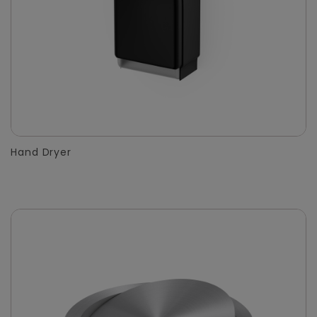
Hand Dryer