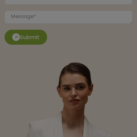
Submit