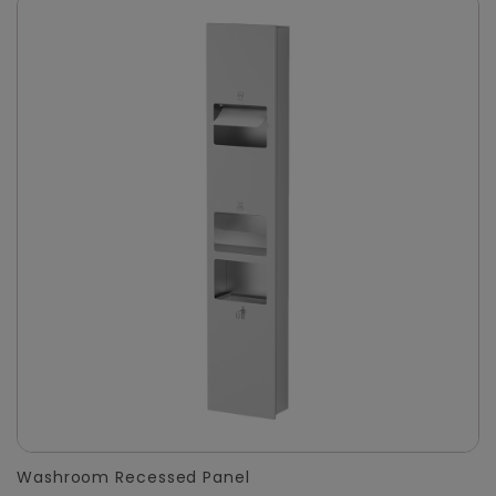
Washroom Recessed Panel