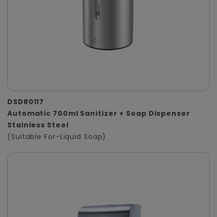
DSDR0117
Automatic 700ml Sanitizer + Soap Dispenser
Stainless Steel
(Suitable For-Liquid Soap)