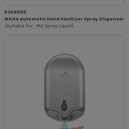
DSDR0113
White Automatic Hand Sanitizer Spray Dispenser
(Suitable For -IPA Spray Liquid)