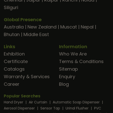
Siliguri
Global Presence
Australia
|
New Zealand
|
Muscat
|
Nepal
|
Bhutan
|
Middle East
Links
Information
Exhibition
Who We Are
Certificate
Terms & Conditions
Catalogs
Sitemap
Warranty & Services
Enquiry
Career
Blog
Popular Searches
Hand Dryer
|
Air Curtain
|
Automatic Soap Dispenser
|
Aerosol Dispenser
|
Sensor Tap
|
Urinal Flusher
|
PVC