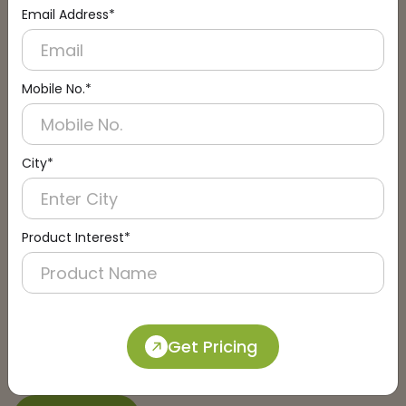
Email Address*
Connect with an Expert:
Schedule a Call
Mobile No.*
City*
Product Interest*
Get Pricing