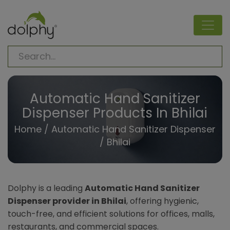
Automatic Hand Sanitizer
Dispenser Products In Bhilai
Home
/
Automatic Hand Sanitizer Dispenser
/ Bhilai
Dolphy is a leading
Automatic Hand Sanitizer
Dispenser provider in Bhilai
, offering hygienic,
touch-free, and efficient solutions for offices, malls,
restaurants, and commercial spaces.