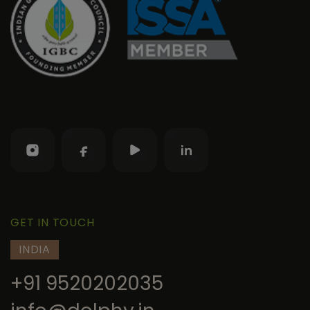
GET IN TOUCH
INDIA
+91 9520202035