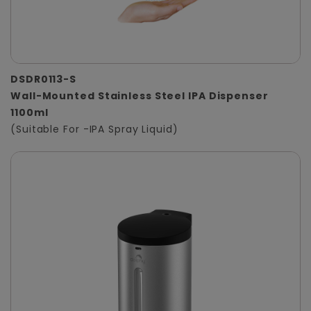
DSDR0113-S
Wall-Mounted Stainless Steel IPA Dispenser
1100ml
(Suitable For -IPA Spray Liquid)