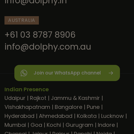
info@dolphy.in
AUSTRALIA
+61 03 8787 8906
info@dolphy.com.au
Join our WhatsApp channel
Indian Presence
Udaipur
|
Rajkot
|
Jammu & Kashmir
|
Vishakhapatnam
|
Bangalore
|
Pune
|
Hyderabad
|
Ahmedabad
|
Kolkata
|
Lucknow
|
Mumbai
|
Goa
|
Kochi
|
Gurugram
|
Indore
|
Chennai
|
Jaipur
|
Raipur
|
Ranchi
|
Noida
|