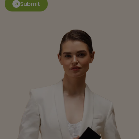
Submit