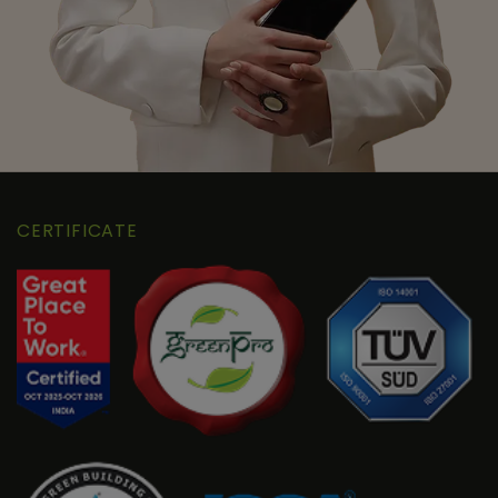
CERTIFICATE