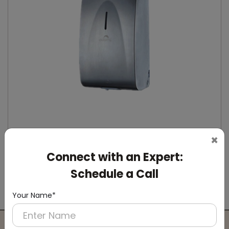
×
Connect with an Expert:
DSDR0164
Stainless Steel Automatic IPA Sanitizer
Schedule a Call
Dispenser
(Suitable For -IPA Spray Liquid)
Your Name*