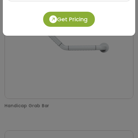
Get Pricing
Handicap Grab Bar