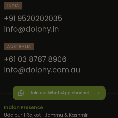
INDIA
+91 9520202035
info@dolphy.in
AUSTRALIA
+61 03 8787 8906
info@dolphy.com.au
Join our WhatsApp channel
Indian Presence
Udaipur
|
Rajkot
|
Jammu & Kashmir
|