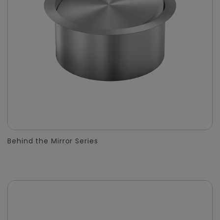
Behind the Mirror Series