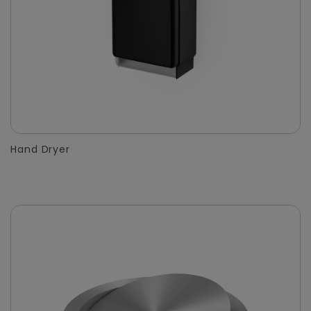
Hand Dryer