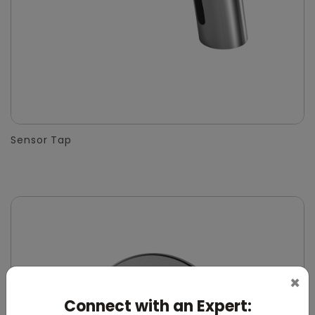
Sensor Tap
×
Connect with an Expert: