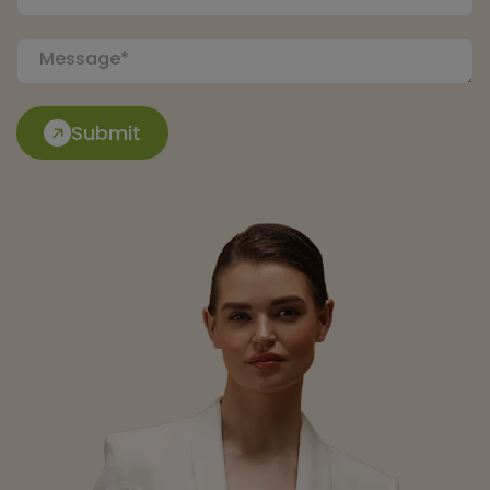
Submit