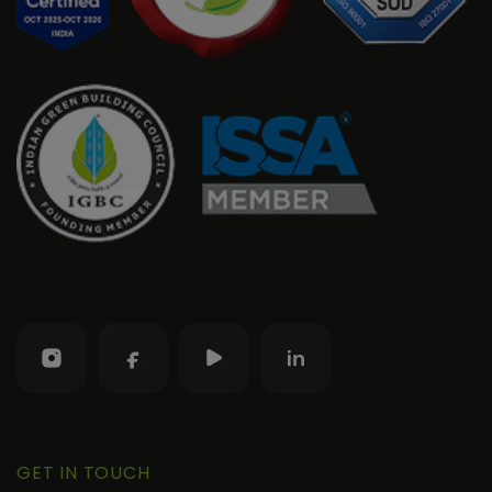
GET IN TOUCH