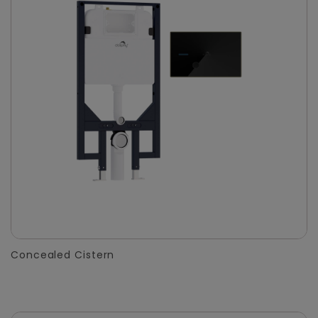
Concealed Cistern