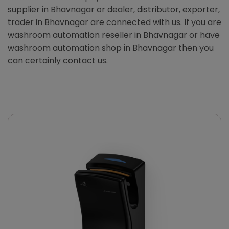
supplier in Bhavnagar or dealer, distributor, exporter,
trader in Bhavnagar are connected with us. If you are
washroom automation reseller in Bhavnagar or have
washroom automation shop in Bhavnagar then you
can certainly contact us.