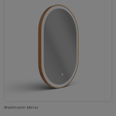
Washroom Mirror