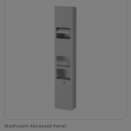
Washroom Recessed Panel