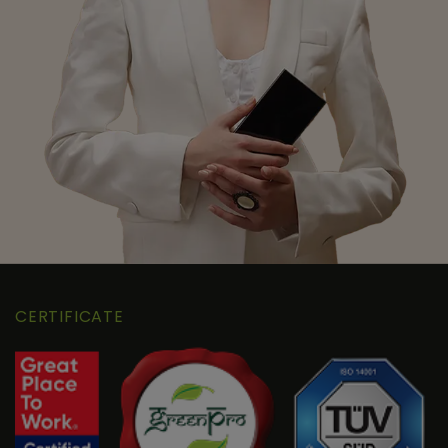
CERTIFICATE