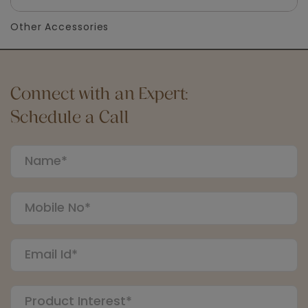
Other Accessories
Connect with an Expert:
Schedule a Call