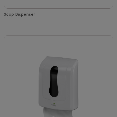
Soap Dispenser