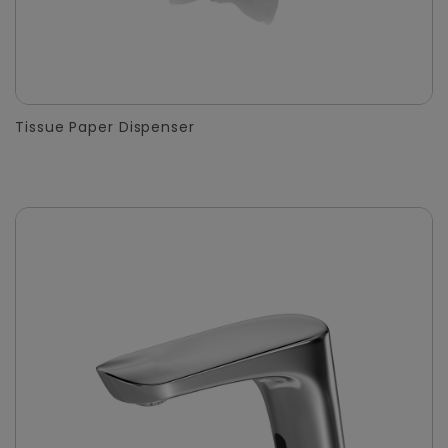
Tissue Paper Dispenser