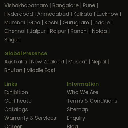
Vishakhapatnam
|
Bangalore
|
Pune
|
Hyderabad
|
Ahmedabad
|
Kolkata
|
Lucknow
|
Mumbai
|
Goa
|
Kochi
|
Gurugram
|
Indore
|
Chennai
|
Jaipur
|
Raipur
|
Ranchi
|
Noida
|
Siliguri
Global Presence
Australia
|
New Zealand
|
Muscat
|
Nepal
|
Bhutan
|
Middle East
Links
Information
Exhibition
Who We Are
Certificate
Terms & Conditions
Catalogs
Sitemap
Warranty & Services
Enquiry
Career
Blog