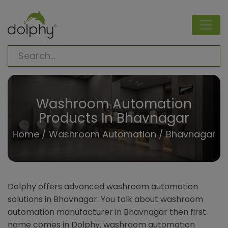
Washroom Automation
Products In Bhavnagar
Home
/
Washroom Automation
/ Bhavnagar
Dolphy offers advanced washroom automation
solutions in Bhavnagar. You talk about washroom
automation manufacturer in Bhavnagar then first
name comes in Dolphy. washroom automation