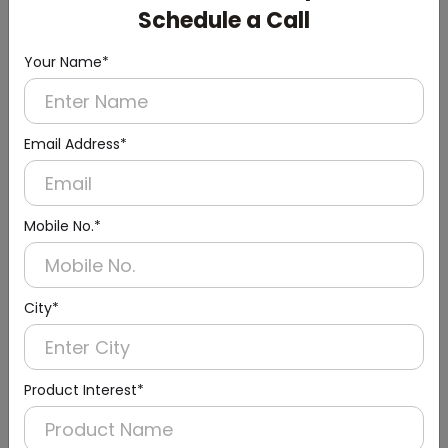
Schedule a Call
Your Name*
Email Address*
Mobile No.*
Urinal Sensor & Flusher
City*
Product Interest*