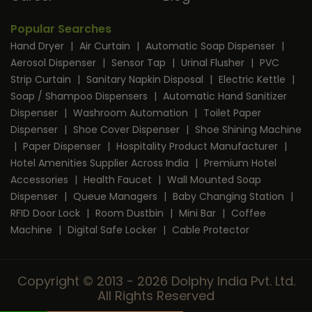
Popular Searches
Hand Dryer
|
Air Curtain
|
Automatic Soap Dispenser
|
Aerosol Dispenser
|
Sensor Tap
|
Urinal Flusher
|
PVC
Strip Curtain
|
Sanitary Napkin Disposal
|
Electric Kettle
|
Soap / Shampoo Dispensers
|
Automatic Hand Sanitizer
Dispenser
|
Washroom Automation
|
Toilet Paper
Dispenser
|
Shoe Cover Dispenser
|
Shoe Shining Machine
|
Paper Dispenser
|
Hospitality Product Manufacturer
|
Hotel Amenities Supplier Across India
|
Premium Hotel
Accessories
|
Health Faucet
|
Wall Mounted Soap
Dispenser
|
Queue Managers
|
Baby Changing Station
|
RFID Door Lock
|
Room Dustbin
|
Mini Bar
|
Coffee
Machine
|
Digital Safe Locker
|
Cable Protector
Copyright © 2013 - 2026 Dolphy India Pvt. Ltd.
All Rights Reserved