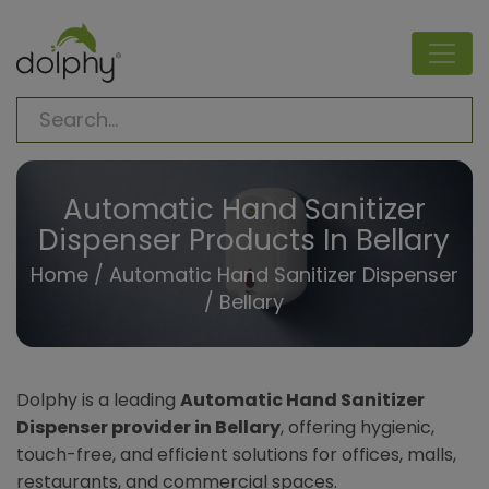
Automatic Hand Sanitizer
Dispenser Products In Bellary
Home
/
Automatic Hand Sanitizer Dispenser
/ Bellary
Dolphy is a leading
Automatic Hand Sanitizer
Dispenser provider in Bellary
, offering hygienic,
touch-free, and efficient solutions for offices, malls,
restaurants, and commercial spaces.