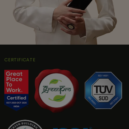
CERTIFICATE