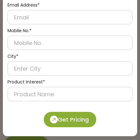
Email Address*
Connect with an Expert:
Schedule a Call
Mobile No.*
City*
Product Interest*
Get Pricing