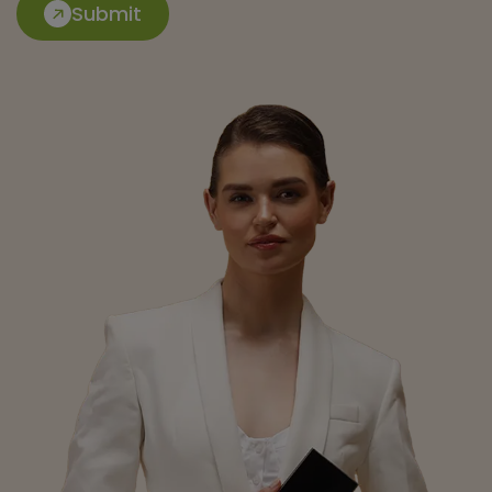
Submit