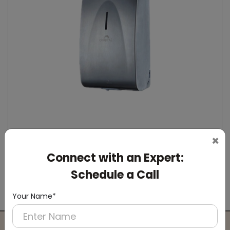
×
Connect with an Expert:
DSDR0164
Stainless Steel Automatic IPA Sanitizer
Schedule a Call
Dispenser
(Suitable For -IPA Spray Liquid)
Your Name*