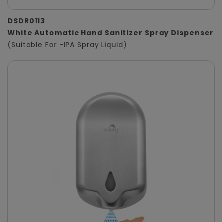
DSDR0113
White Automatic Hand Sanitizer Spray Dispenser
(Suitable For -IPA Spray Liquid)