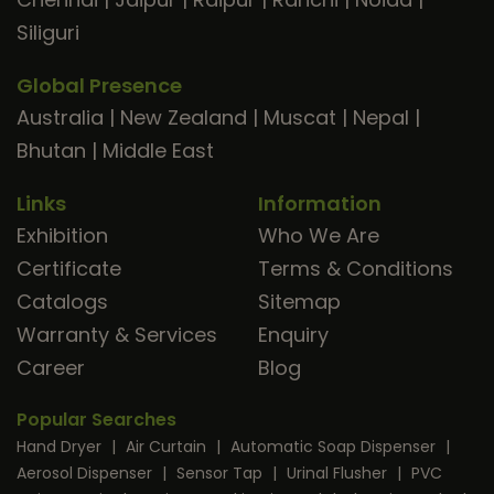
Siliguri
Global Presence
Australia
|
New Zealand
|
Muscat
|
Nepal
|
Bhutan
|
Middle East
Links
Information
Exhibition
Who We Are
Certificate
Terms & Conditions
Catalogs
Sitemap
Warranty & Services
Enquiry
Career
Blog
Popular Searches
Hand Dryer
|
Air Curtain
|
Automatic Soap Dispenser
|
Aerosol Dispenser
|
Sensor Tap
|
Urinal Flusher
|
PVC