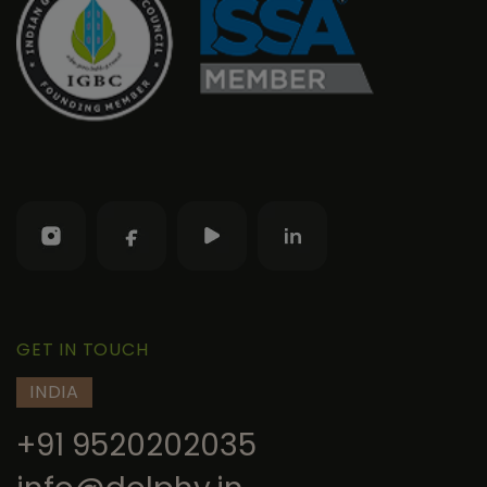
GET IN TOUCH
INDIA
+91 9520202035