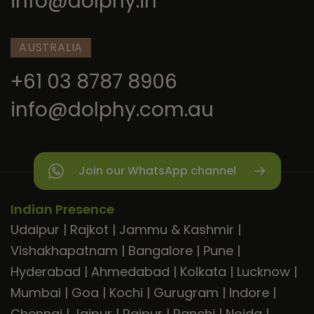
info@dolphy.in
AUSTRALIA
+61 03 8787 8906
info@dolphy.com.au
Join our WhatsApp channel
Indian Presence
Udaipur
|
Rajkot
|
Jammu & Kashmir
|
Vishakhapatnam
|
Bangalore
|
Pune
|
Hyderabad
|
Ahmedabad
|
Kolkata
|
Lucknow
|
Mumbai
|
Goa
|
Kochi
|
Gurugram
|
Indore
|
Chennai
|
Jaipur
|
Raipur
|
Ranchi
|
Noida
|