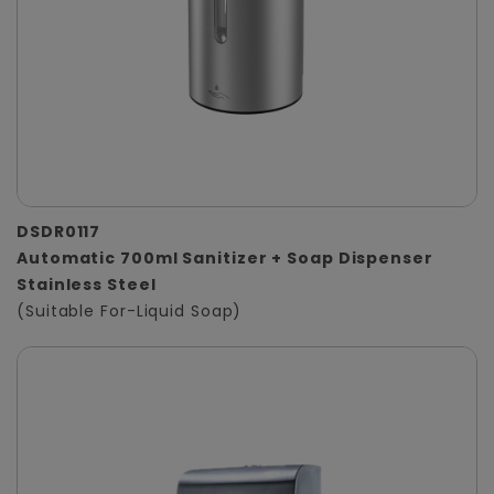
DSDR0117
Automatic 700ml Sanitizer + Soap Dispenser
Stainless Steel
(Suitable For-Liquid Soap)