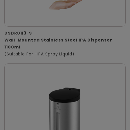
DSDR0113-S
Wall-Mounted Stainless Steel IPA Dispenser
1100ml
(Suitable For -IPA Spray Liquid)