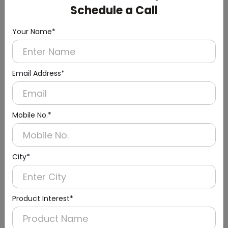
Schedule a Call
Your Name*
Email Address*
Mobile No.*
Urinal Sensor & Flusher
City*
Product Interest*