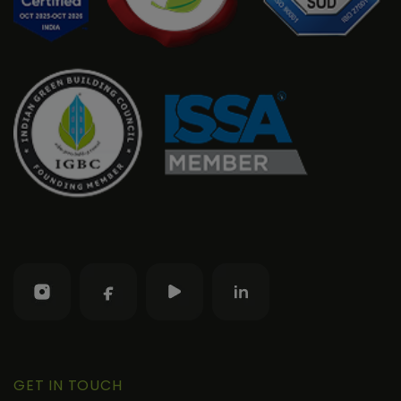
GET IN TOUCH