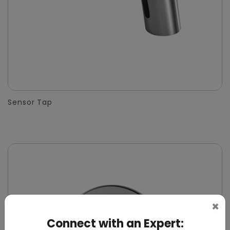
Sensor Tap
×
Connect with an Expert: