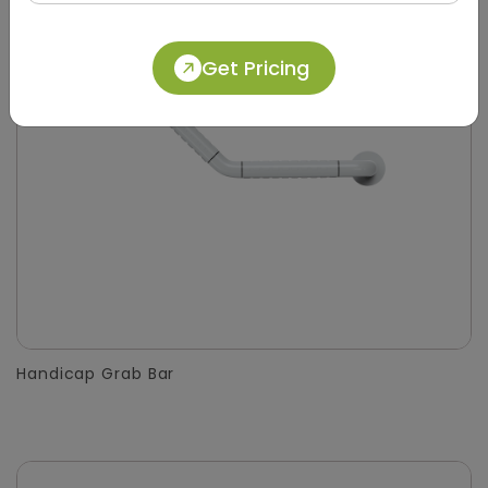
Get Pricing
Handicap Grab Bar