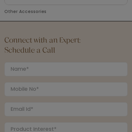
Other Accessories
Connect with an Expert:
Schedule a Call