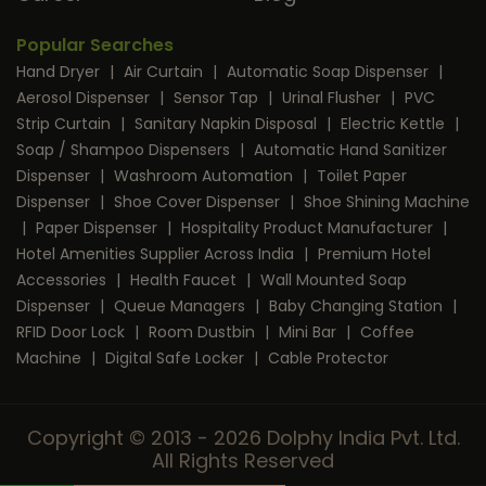
Popular Searches
Hand Dryer
|
Air Curtain
|
Automatic Soap Dispenser
|
Aerosol Dispenser
|
Sensor Tap
|
Urinal Flusher
|
PVC
Strip Curtain
|
Sanitary Napkin Disposal
|
Electric Kettle
|
Soap / Shampoo Dispensers
|
Automatic Hand Sanitizer
Dispenser
|
Washroom Automation
|
Toilet Paper
Dispenser
|
Shoe Cover Dispenser
|
Shoe Shining Machine
|
Paper Dispenser
|
Hospitality Product Manufacturer
|
Hotel Amenities Supplier Across India
|
Premium Hotel
Accessories
|
Health Faucet
|
Wall Mounted Soap
Dispenser
|
Queue Managers
|
Baby Changing Station
|
RFID Door Lock
|
Room Dustbin
|
Mini Bar
|
Coffee
Machine
|
Digital Safe Locker
|
Cable Protector
Copyright © 2013 - 2026 Dolphy India Pvt. Ltd.
All Rights Reserved