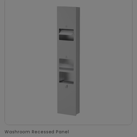
Washroom Recessed Panel