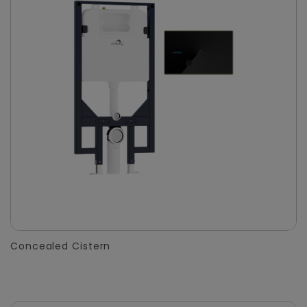
Concealed Cistern