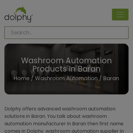
Washroom Automation
Products In Baran
Home
/
Washroom Automation
/ Baran
Dolphy offers advanced washroom automation
solutions in Baran. You talk about washroom
automation manufacturer in Baran then first name
comes in Dolphy. washroom automation supplier in