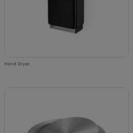
Hand Dryer