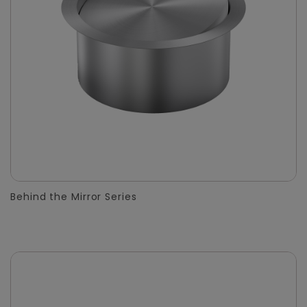
Behind the Mirror Series