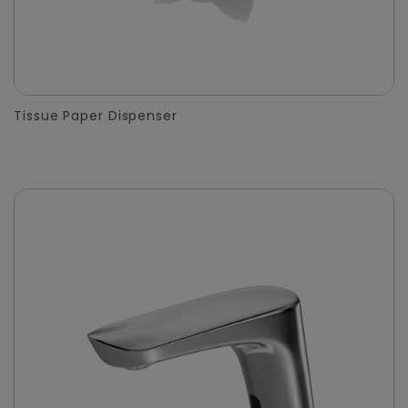
Tissue Paper Dispenser