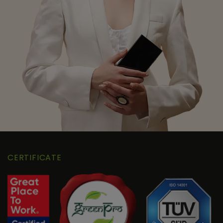
CERTIFICATE