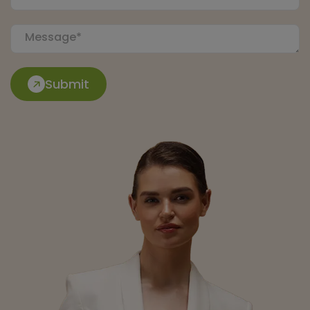
Submit