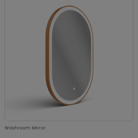
Washroom Mirror