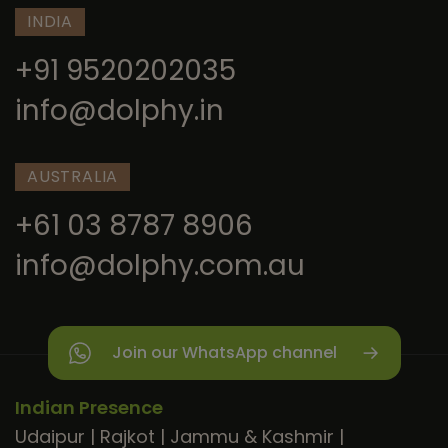
INDIA
+91 9520202035
info@dolphy.in
AUSTRALIA
+61 03 8787 8906
info@dolphy.com.au
Join our WhatsApp channel
Indian Presence
Udaipur
|
Rajkot
|
Jammu & Kashmir
|