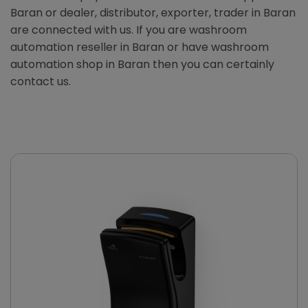
Baran or dealer, distributor, exporter, trader in Baran
are connected with us. If you are washroom
automation reseller in Baran or have washroom
automation shop in Baran then you can certainly
contact us.