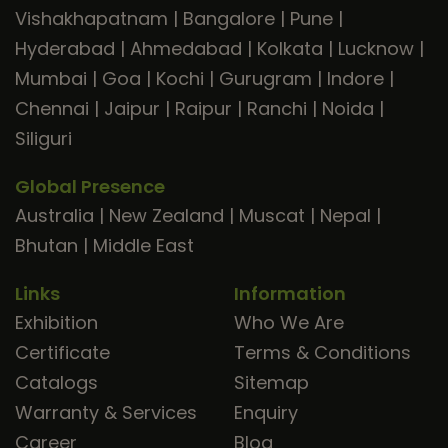
Vishakhapatnam
|
Bangalore
|
Pune
|
Hyderabad
|
Ahmedabad
|
Kolkata
|
Lucknow
|
Mumbai
|
Goa
|
Kochi
|
Gurugram
|
Indore
|
Chennai
|
Jaipur
|
Raipur
|
Ranchi
|
Noida
|
Siliguri
Global Presence
Australia
|
New Zealand
|
Muscat
|
Nepal
|
Bhutan
|
Middle East
Links
Information
Exhibition
Who We Are
Certificate
Terms & Conditions
Catalogs
Sitemap
Warranty & Services
Enquiry
Career
Blog