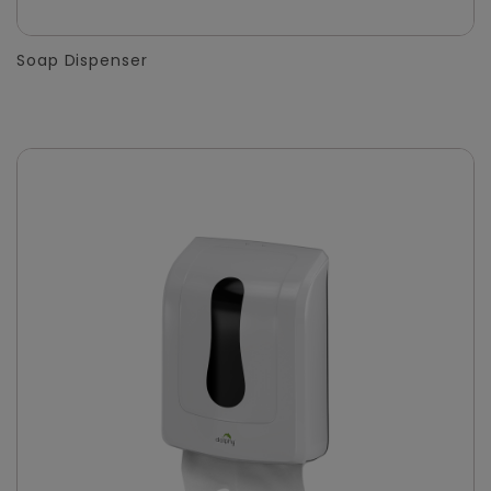
Soap Dispenser