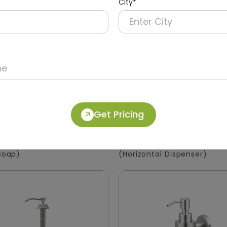
City*
Get Pricing
40
DSDR0146
Manual Soap Dispenser
1200ml Stainless Steel S
ABS
Dispenser
 Soap)
(Horizontal Dispenser)