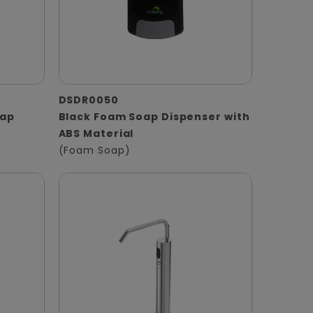
DSDR0050
oap
Black Foam Soap Dispenser with
ABS Material
(Foam Soap)