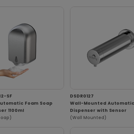
12-SF
DSDR0127
 Automatic Foam Soap
Wall-Mounted Automatic
er 1100ml
Dispenser with Sensor
Soap)
(Wall Mounted)