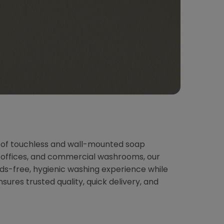
n of touchless and wall-mounted soap
s, offices, and commercial washrooms, our
ds-free, hygienic washing experience while
res trusted quality, quick delivery, and