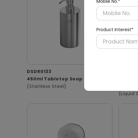
Mobile No.*
Product Interest*
DSDR0133
DSDR01
450ml Tabletop Soap Dispenser
800ml 
(Stainless Steel)
Black 
(Liquid