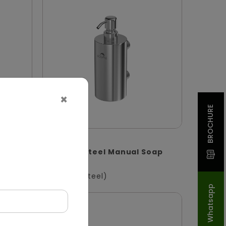
×
BROCHURE
DSDR0132
enser
Stainless Steel Manual Soap
S
Dispenser
(Stainless Steel)
Whatsapp