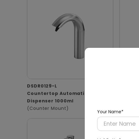
DSDR0129-L
DSDR01
Countertop Automatic Soap
1000ml 
Dispenser 1000ml
Stainle
(Counter Mount)
(Basin 
Your Name*