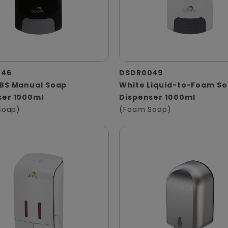
046
DSDR0049
ABS Manual Soap
White Liquid-to-Foam S
ser 1000ml
Dispenser 1000ml
 Soap)
(Foam Soap)