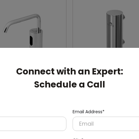
Connect with an Expert:
Schedule a Call
30
DSDR0131
Silver Automatic
400ml Manual Soap Disp
ss Steel Soap Dispenser
(Stainless Steel + Inside AB
Mount)
Container)
Email Address*