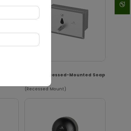
DSDR0147
oap
1400ml Recessed-Mounted Soap
Dispenser
(Recessed Mount)