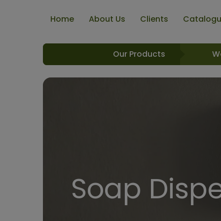
Home
About Us
Clients
Catalog
Our Products
W
Soap Dispe