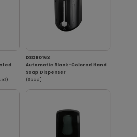
DSDR0163
unted
Automatic Black-Colored Hand
Soap Dispenser
uid)
(Soap)