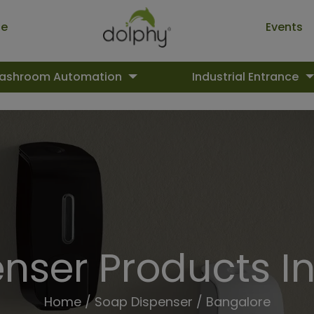
ue
Events
ashroom Automation
Industrial Entrance
nser Products I
Home
/
Soap Dispenser
/ Bangalore