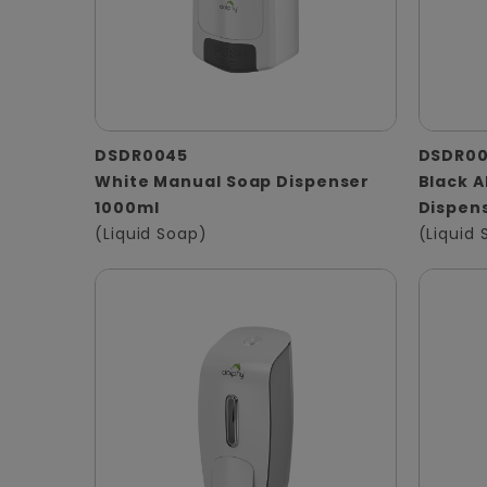
DSDR0045
DSDR0
White Manual Soap Dispenser
Black 
1000ml
Dispen
(Liquid Soap)
(Liquid