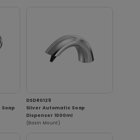
DSDR0129
 Soap
Silver Automatic Soap
Dispenser 1000ml
(Basin Mount)