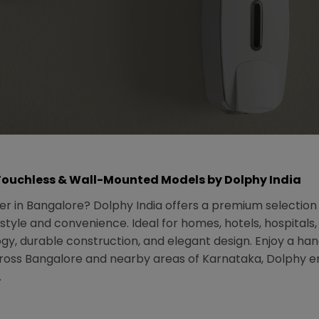
Touchless & Wall-Mounted Models by Dolphy India
r in Bangalore? Dolphy India offers a premium selectio
style and convenience. Ideal for homes, hotels, hospital
y, durable construction, and elegant design. Enjoy a han
oss Bangalore and nearby areas of Karnataka, Dolphy ensu
.