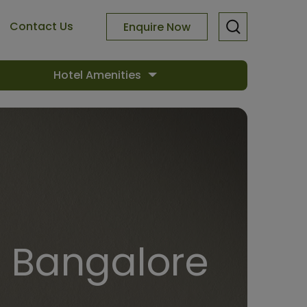
Contact Us
Enquire Now
Hotel Amenities
n Bangalore