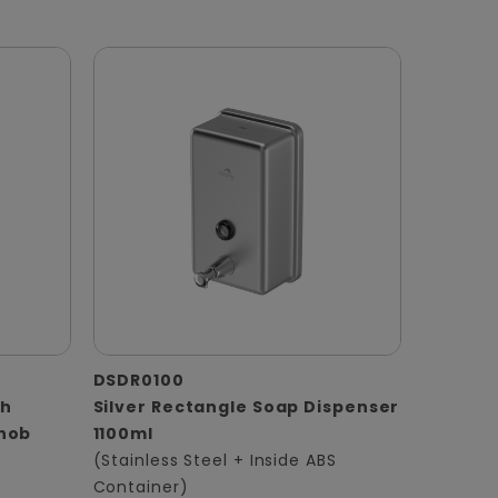
DSDR0100
th
Silver Rectangle Soap Dispenser
Knob
1100ml
(Stainless Steel + Inside ABS
Container)