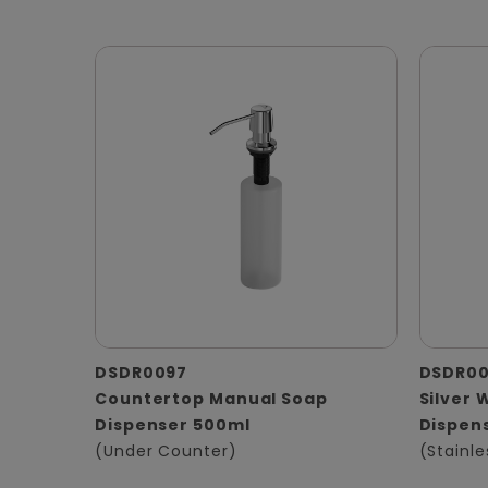
DSDR0097
DSDR0
Countertop Manual Soap
Silver 
Dispenser 500ml
Dispen
(Under Counter)
(Stainle