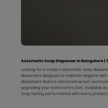
Automatic Soap Dispenser in Bangalore | 
Looking for a modern automatic soap dispense
dispensers designed to maintain hygiene with 
dispensers feature advanced sensor technolog
upgrading your washroom’s look. Available acr
long-lasting performance with every product