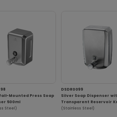
098
DSDR0099
Wall-Mounted Press Soap
Silver Soap Dispenser wi
ser 500ml
Transparent Reservoir 
ss Steel)
(Stainless Steel)