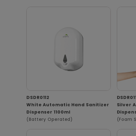
DSDR0112
DSDR01
White Automatic Hand Sanitizer
Silver
Dispenser 1100ml
Dispens
(Battery Operated)
(Foam 