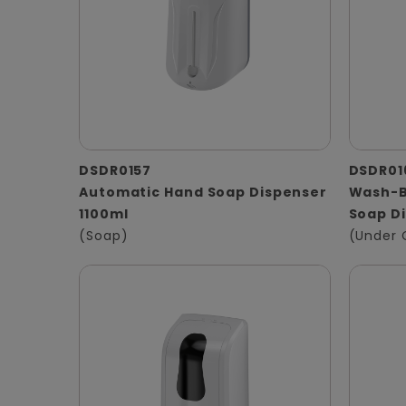
DSDR0157
DSDR01
Automatic Hand Soap Dispenser
Wash-B
1100ml
Soap D
(Soap)
(Under 