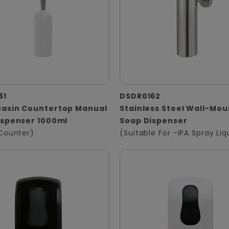
61
DSDR0162
asin Countertop Manual
Stainless Steel Wall-Mo
ispenser 1000ml
Soap Dispenser
Counter)
(Suitable For -IPA Spray Liq