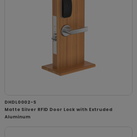
DHDL0002-S
Matte Silver RFID Door Lock with Extruded
Aluminum