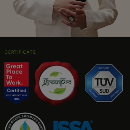
CERTIFICATE