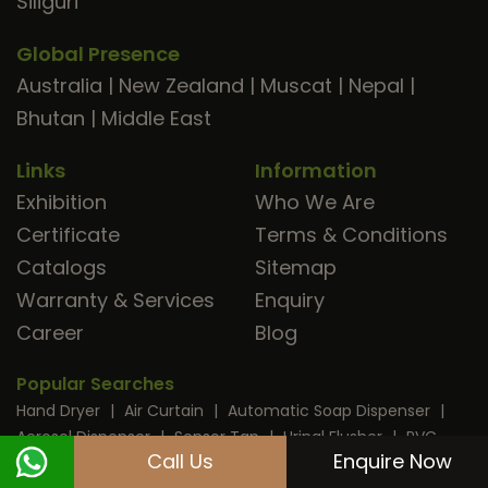
Siliguri
Global Presence
Australia
|
New Zealand
|
Muscat
|
Nepal
|
Bhutan
|
Middle East
Links
Information
Exhibition
Who We Are
Certificate
Terms & Conditions
Catalogs
Sitemap
Warranty & Services
Enquiry
Career
Blog
Popular Searches
Hand Dryer
|
Air Curtain
|
Automatic Soap Dispenser
|
Aerosol Dispenser
|
Sensor Tap
|
Urinal Flusher
|
PVC
Call Us
Enquire Now
Strip Curtain
|
Sanitary Napkin Disposal
|
Electric Kettle
|