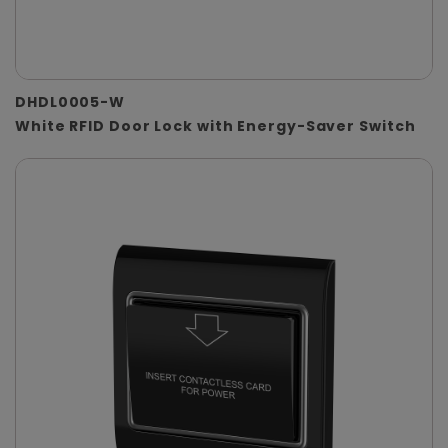
DHDL0005-W
White RFID Door Lock with Energy-Saver Switch