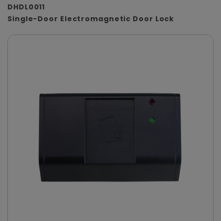
DHDL0011
Single-Door Electromagnetic Door Lock