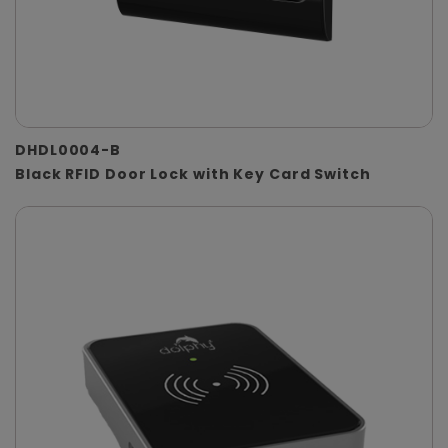
DHDL0004-B
Black RFID Door Lock with Key Card Switch