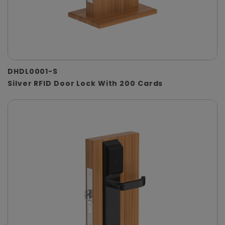
DHDL0001-S
Silver RFID Door Lock With 200 Cards