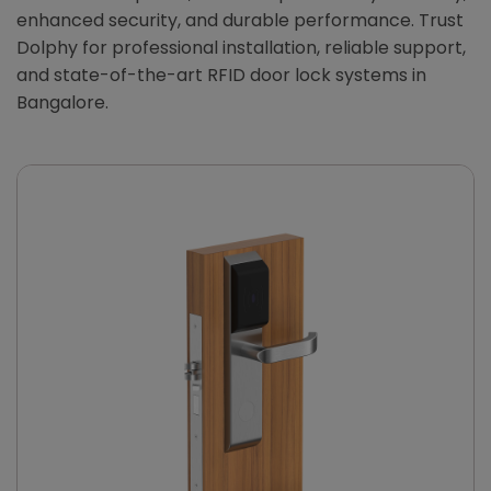
enhanced security, and durable performance. Trust
Dolphy for professional installation, reliable support,
and state-of-the-art RFID door lock systems in
Bangalore.