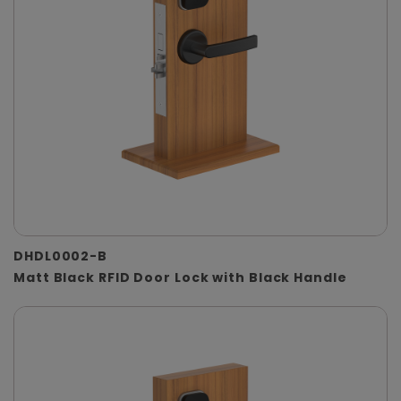
DHDL0002-B
Matt Black RFID Door Lock with Black Handle