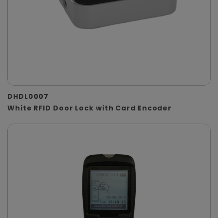
DHDL0007
White RFID Door Lock with Card Encoder