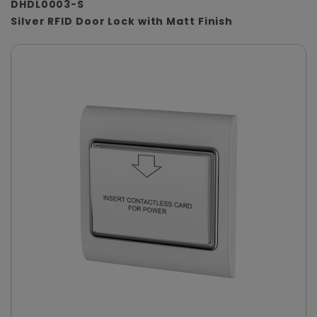
DHDL0003-S
Silver RFID Door Lock with Matt Finish