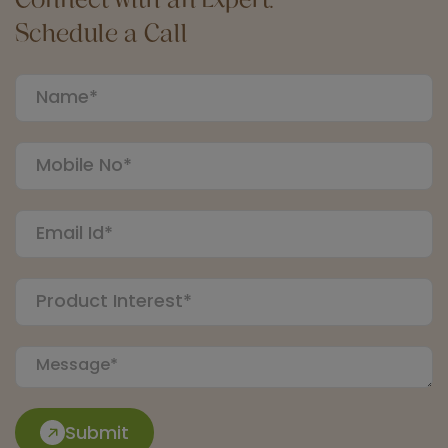
Schedule a Call
Submit