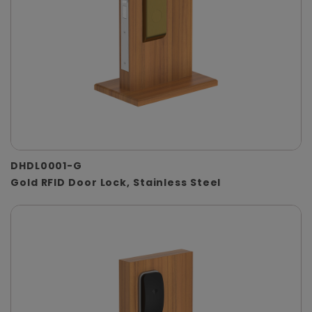
DHDL0001-G
Gold RFID Door Lock, Stainless Steel