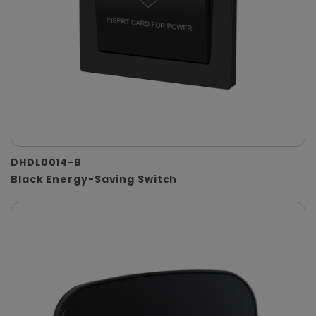
DHDL0014-B
Black Energy-Saving Switch