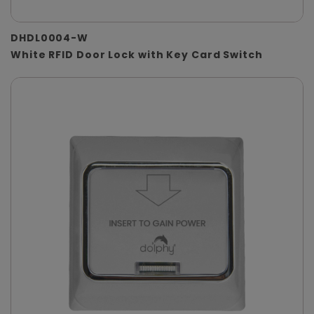
DHDL0004-W
White RFID Door Lock with Key Card Switch