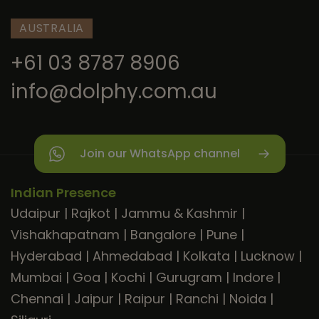
AUSTRALIA
+61 03 8787 8906
info@dolphy.com.au
Join our WhatsApp channel
Indian Presence
Udaipur
|
Rajkot
|
Jammu & Kashmir
|
Vishakhapatnam
|
Bangalore
|
Pune
|
Hyderabad
|
Ahmedabad
|
Kolkata
|
Lucknow
|
Mumbai
|
Goa
|
Kochi
|
Gurugram
|
Indore
|
Chennai
|
Jaipur
|
Raipur
|
Ranchi
|
Noida
|