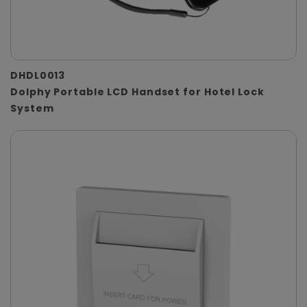
DHDL0013
Dolphy Portable LCD Handset for Hotel Lock
System