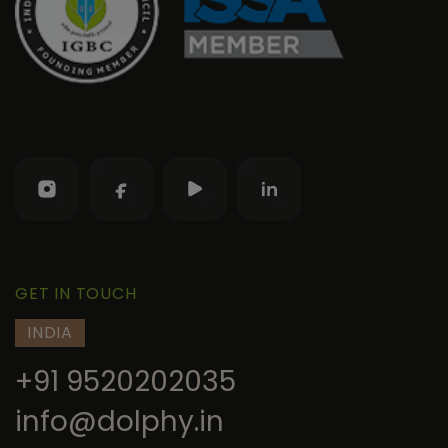
GET IN TOUCH
INDIA
+91 9520202035
info@dolphy.in