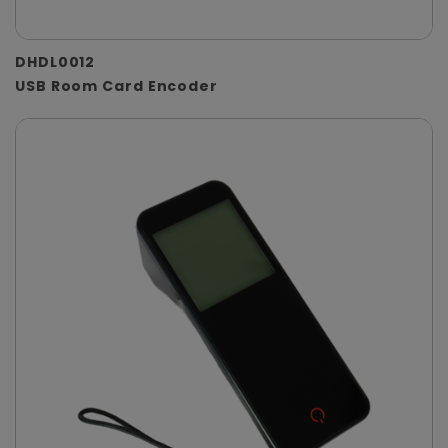
DHDL0012
USB Room Card Encoder