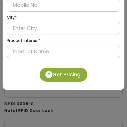
City*
Product Interest*
Get Pricing
DHDL0009-S
Hotel RFID Door Lock