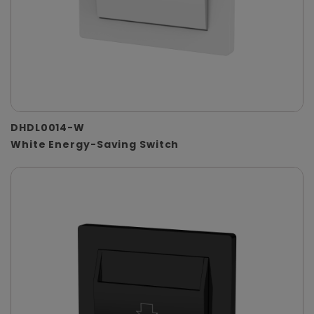
DHDL0014-W
White Energy-Saving Switch