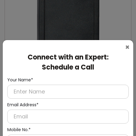
×
Connect with an Expert:
Schedule a Call
Your Name*
DHDL0008
Black Rectangular RFID Door Lock with Lift
Reader
Email Address*
Mobile No.*