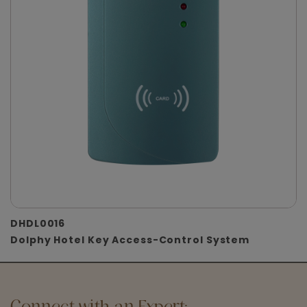
DHDL0016
Dolphy Hotel Key Access-Control System
Connect with an Expert: