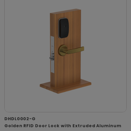
DHDL0002-G
Golden RFID Door Lock with Extruded Aluminum