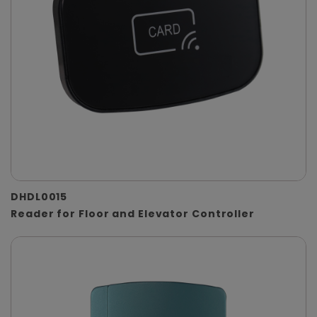
DHDL0015
Reader for Floor and Elevator Controller