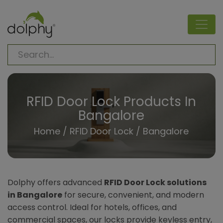
RFID Door Lock Products In
Bangalore
Home
/
RFID Door Lock
/ Bangalore
Dolphy offers advanced
RFID Door Lock solutions
in Bangalore
for secure, convenient, and modern
access control. Ideal for hotels, offices, and
commercial spaces, our locks provide keyless entry,