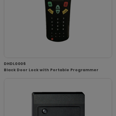
DHDL0006
Black Door Lock with Portable Programmer