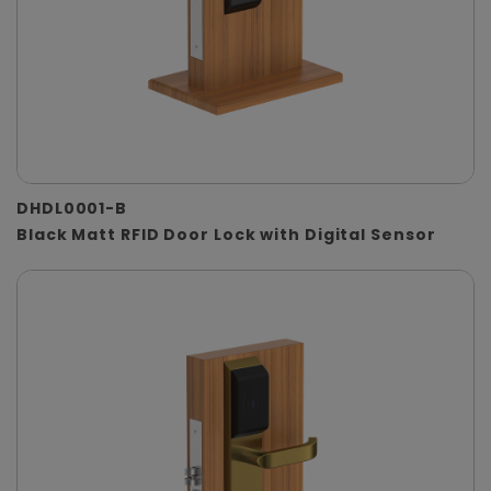
DHDL0001-B
Black Matt RFID Door Lock with Digital Sensor