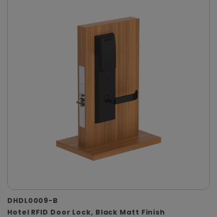
DHDL0009-B
Hotel RFID Door Lock, Black Matt Finish