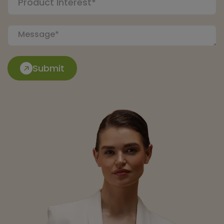
Submit