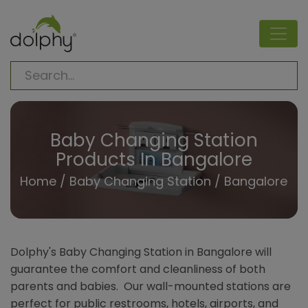
Baby Changing Station
Products In Bangalore
Home
/
Baby Changing Station
/ Bangalore
Dolphy's Baby Changing Station in Bangalore will
guarantee the comfort and cleanliness of both
parents and babies. Our wall-mounted stations are
perfect for public restrooms, hotels, airports, and