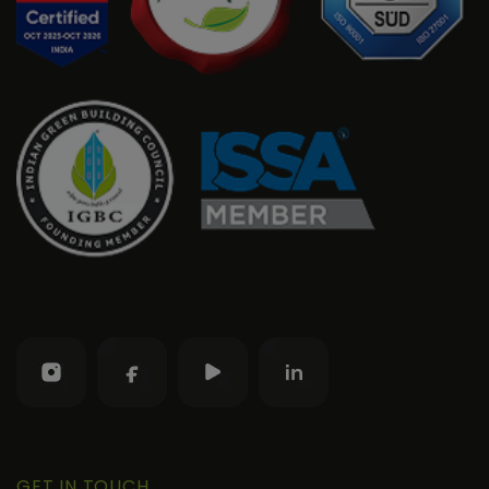
GET IN TOUCH