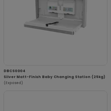
DBCS0004
Silver Matt-Finish Baby Changing Station (25kg)
(Exposed)