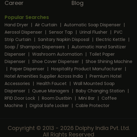
Career
Blog
Popular Searches
Hand Dryer
|
Air Curtain
|
Automatic Soap Dispenser
|
Aerosol Dispenser
|
Sensor Tap
|
Urinal Flusher
|
PVC
Strip Curtain
|
Sanitary Napkin Disposal
|
Electric Kettle
|
Soap / Shampoo Dispensers
|
Automatic Hand Sanitizer
Dispenser
|
Washroom Automation
|
Toilet Paper
Dispenser
|
Shoe Cover Dispenser
|
Shoe Shining Machine
|
Paper Dispenser
|
Hospitality Product Manufacturer
|
Hotel Amenities Supplier Across India
|
Premium Hotel
Accessories
|
Health Faucet
|
Wall Mounted Soap
Dispenser
|
Queue Managers
|
Baby Changing Station
|
RFID Door Lock
|
Room Dustbin
|
Mini Bar
|
Coffee
Machine
|
Digital Safe Locker
|
Cable Protector
Copyright © 2013 - 2026 Dolphy India Pvt. Ltd.
All Rights Reserved