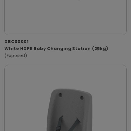
DBCS0001
White HDPE Baby Changing Station (25kg)
(Exposed)