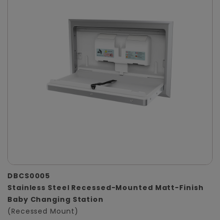
DBCS0005
Stainless Steel Recessed-Mounted Matt-Finish
Baby Changing Station
(Recessed Mount)