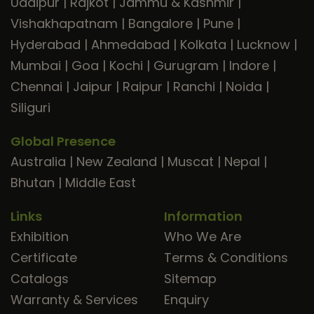
Udaipur
|
Rajkot
|
Jammu & Kashmir
|
Vishakhapatnam
|
Bangalore
|
Pune
|
Hyderabad
|
Ahmedabad
|
Kolkata
|
Lucknow
|
Mumbai
|
Goa
|
Kochi
|
Gurugram
|
Indore
|
Chennai
|
Jaipur
|
Raipur
|
Ranchi
|
Noida
|
Siliguri
Global Presence
Australia
|
New Zealand
|
Muscat
|
Nepal
|
Bhutan
|
Middle East
Links
Information
Exhibition
Who We Are
Certificate
Terms & Conditions
Catalogs
Sitemap
Warranty & Services
Enquiry