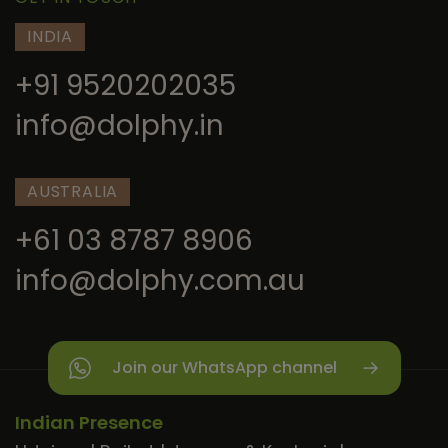
INDIA
+91 9520202035
info@dolphy.in
AUSTRALIA
+61 03 8787 8906
info@dolphy.com.au
Join our WhatsApp channel
Indian Presence