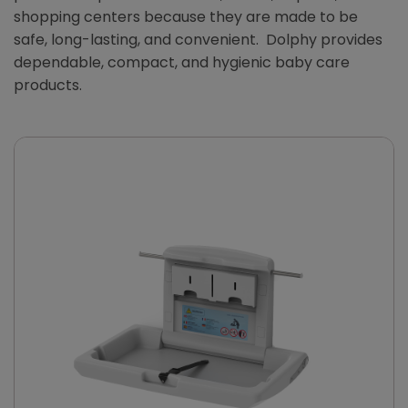
shopping centers because they are made to be
safe, long-lasting, and convenient. Dolphy provides
dependable, compact, and hygienic baby care
products.