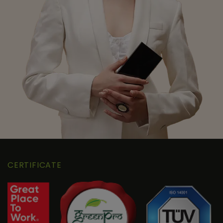
CERTIFICATE