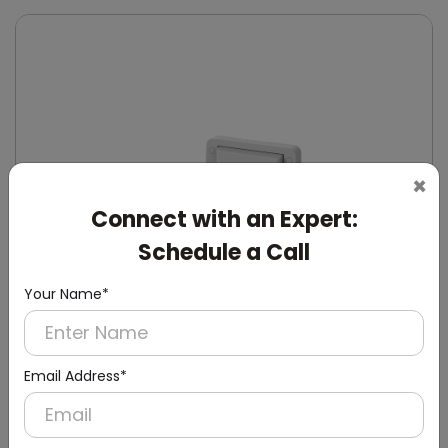
×
Connect with an Expert:
Schedule a Call
Your Name*
Email Address*