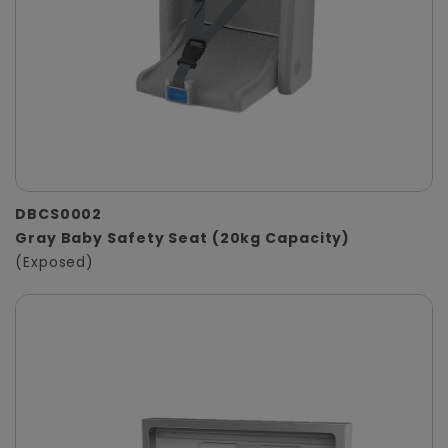
DBCS0002
Gray Baby Safety Seat (20kg Capacity)
(Exposed)