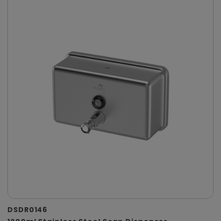
DSDR0146