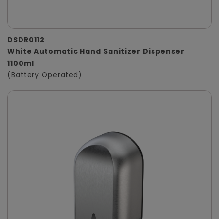
DSDR0112
White Automatic Hand Sanitizer Dispenser
1100ml
(Battery Operated)