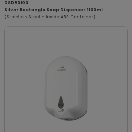
DSDR0100
Silver Rectangle Soap Dispenser 1100ml
(Stainless Steel + Inside ABS Container)