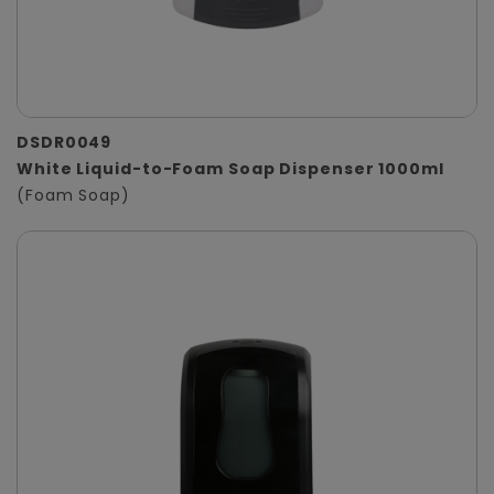
DSDR0049
White Liquid-to-Foam Soap Dispenser 1000ml
(Foam Soap)