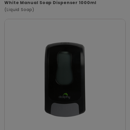
White Manual Soap Dispenser 1000ml
(Liquid Soap)