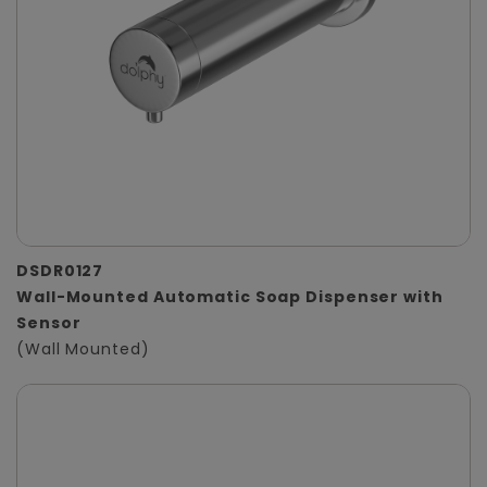
DSDR0127
Wall-Mounted Automatic Soap Dispenser with
Sensor
(Wall Mounted)