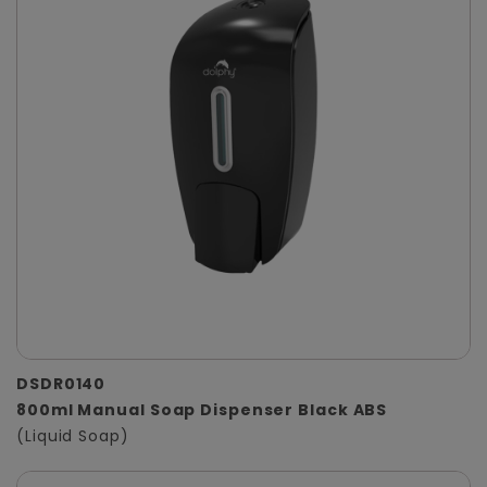
DSDR0140
800ml Manual Soap Dispenser Black ABS
(Liquid Soap)