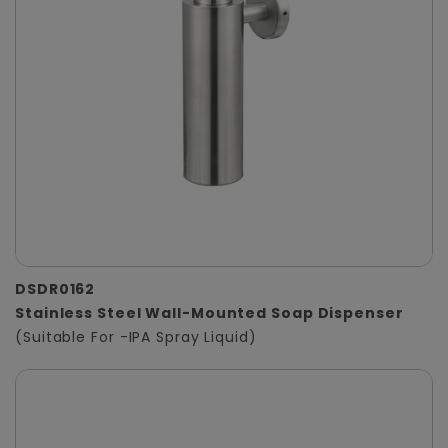
DSDR0162
Stainless Steel Wall-Mounted Soap Dispenser
(Suitable For -IPA Spray Liquid)