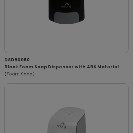
DSDR0050
Black Foam Soap Dispenser with ABS Material
(Foam Soap)