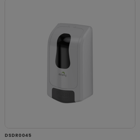
DSDR0045