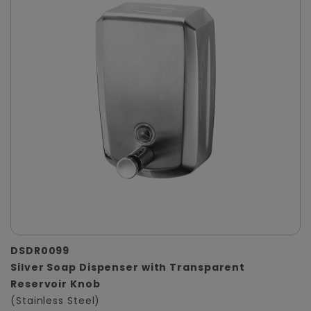
DSDR0099
Silver Soap Dispenser with Transparent
Reservoir Knob
(Stainless Steel)