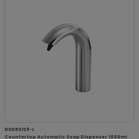
DSDR0129-L
Countertop Automatic Soap Dispenser 1000ml