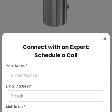
×
Connect with an Expert:
DSDR0132
Schedule a Call
Stainless Steel Manual Soap Dispenser
(Stainless Steel)
Your Name*
Email Address*
Mobile No.*