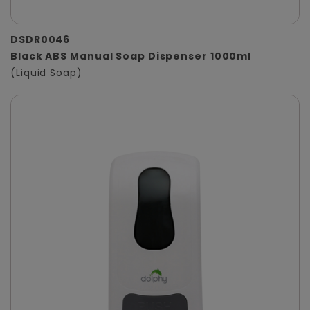
DSDR0046
Black ABS Manual Soap Dispenser 1000ml
(Liquid Soap)