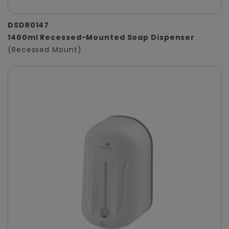
DSDR0147
1400ml Recessed-Mounted Soap Dispenser
(Recessed Mount)