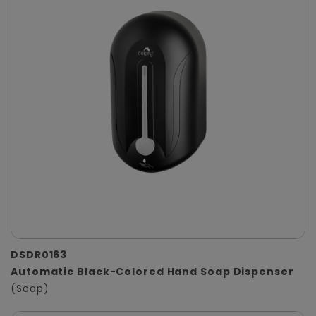
DSDR0163
Automatic Black-Colored Hand Soap Dispenser
(Soap)