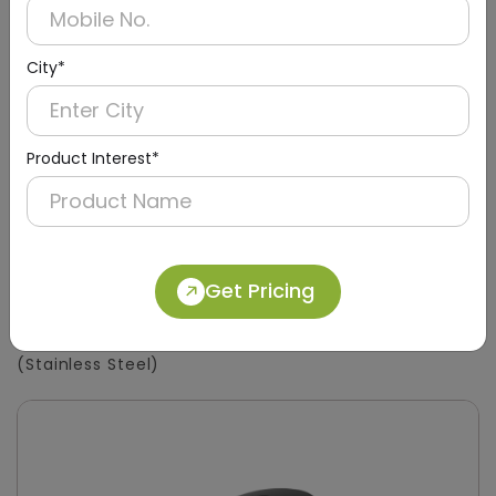
City*
Product Interest*
Get Pricing
DSDR0133
450ml Tabletop Soap Dispenser
(Stainless Steel)