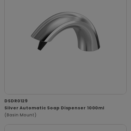
DSDR0129
Silver Automatic Soap Dispenser 1000ml
(Basin Mount)