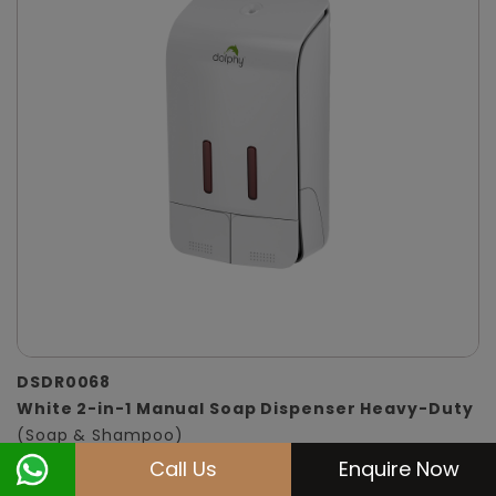
DSDR0068
White 2-in-1 Manual Soap Dispenser Heavy-Duty
(Soap & Shampoo)
Call Us
Enquire Now