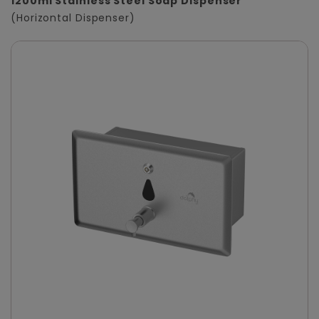
1200ml Stainless Steel Soap Dispenser
(Horizontal Dispenser)