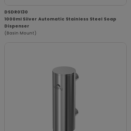
DSDR0130
1000ml Silver Automatic Stainless Steel Soap
Dispenser
(Basin Mount)