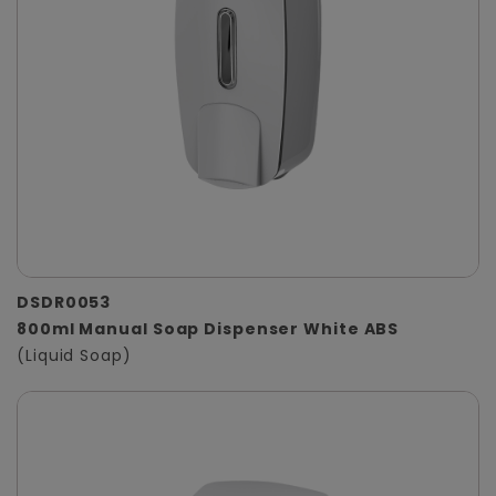
DSDR0053
800ml Manual Soap Dispenser White ABS
(Liquid Soap)