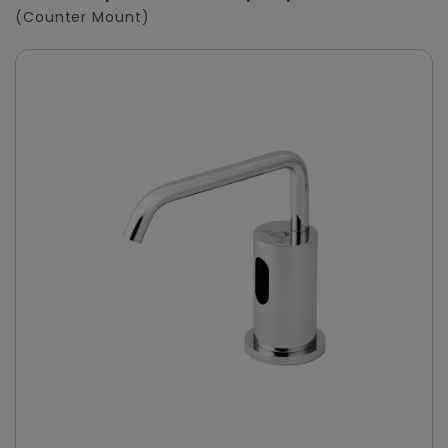
(Counter Mount)