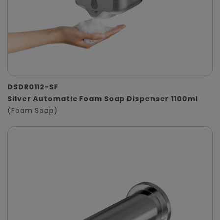
DSDR0112-SF
Silver Automatic Foam Soap Dispenser 1100ml
(Foam Soap)