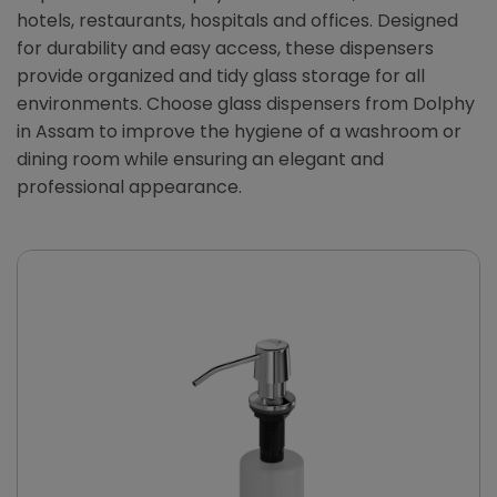
hotels, restaurants, hospitals and offices. Designed
for durability and easy access, these dispensers
provide organized and tidy glass storage for all
environments. Choose glass dispensers from Dolphy
in Assam to improve the hygiene of a washroom or
dining room while ensuring an elegant and
professional appearance.