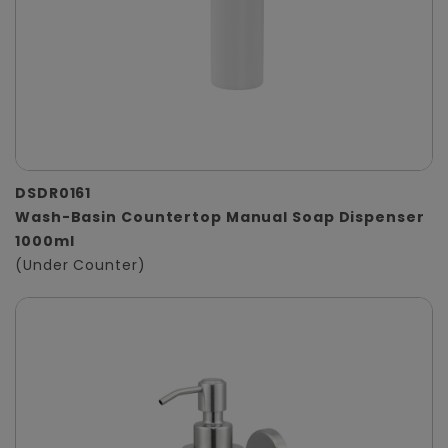
DSDR0161
Wash-Basin Countertop Manual Soap Dispenser
1000ml
(Under Counter)