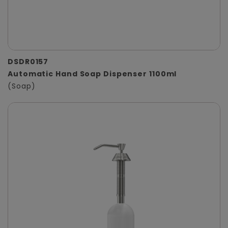
DSDR0157
Automatic Hand Soap Dispenser 1100ml
(Soap)