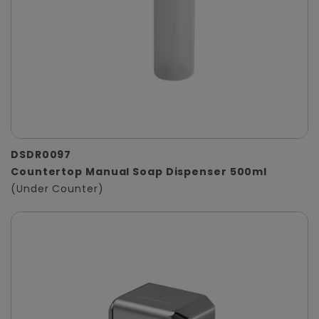
DSDR0097
Countertop Manual Soap Dispenser 500ml
(Under Counter)