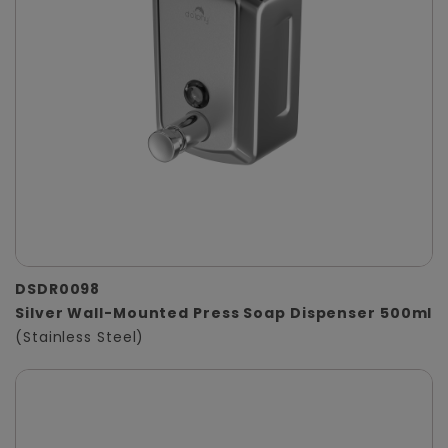
DSDR0098
Silver Wall-Mounted Press Soap Dispenser 500ml
(Stainless Steel)