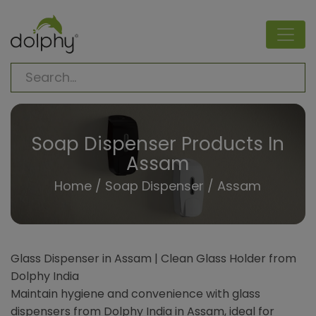
Soap Dispenser Products In
Assam
Home
/
Soap Dispenser
/ Assam
Glass Dispenser in Assam | Clean Glass Holder from
Dolphy India
Maintain hygiene and convenience with glass
dispensers from Dolphy India in Assam, ideal for