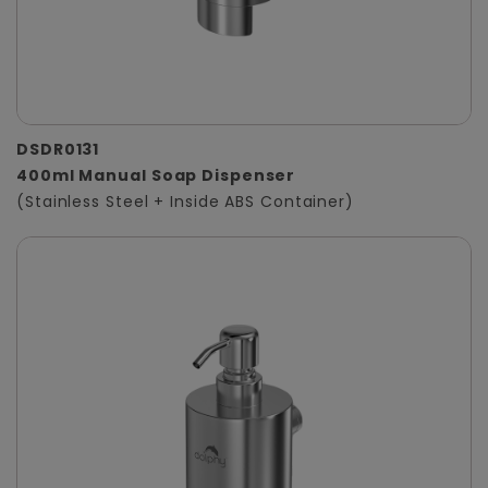
DSDR0131
400ml Manual Soap Dispenser
(Stainless Steel + Inside ABS Container)