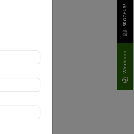
BROCHURE
Whatsapp