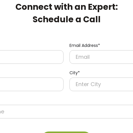
Connect with an Expert:
Schedule a Call
Email Address*
City*
re