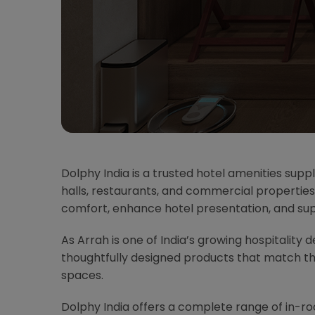
Dolphy India is a trusted hotel amenities suppl
halls, restaurants, and commercial properties
comfort, enhance hotel presentation, and su
As Arrah is one of India’s growing hospitality 
thoughtfully designed products that match t
spaces.
Dolphy India offers a complete range of in-r