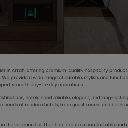
ier in Arrah, offering premium-quality hospitality product
. We provide a wide range of durable, stylish, and functi
pport smooth day-to-day operations.
destinations, hotels need reliable, elegant, and long-lastin
he needs of modern hotels, from guest rooms and bathroo
oom hotel amenities that help create a comfortable and 