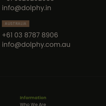
info@dolphy.in
AUSTRALIA
+61 03 8787 8906
info@dolphy.com.au
Information
Who We Are