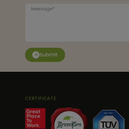
Submit
CERTIFICATE