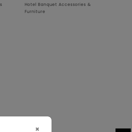
s
Hotel Banquet Accessories &
Furniture
×