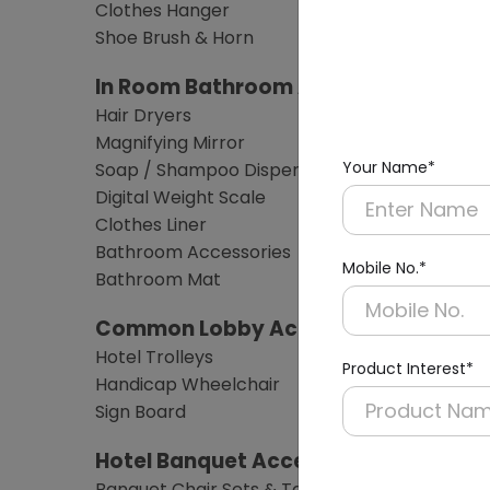
Clothes Hanger
Shoe Brush & Horn
In Room Bathroom Amenities
Hair Dryers
Magnifying Mirror
Your Name*
Soap / Shampoo Dispensers
Digital Weight Scale
Clothes Liner
Bathroom Accessories
Mobile No.*
Bathroom Mat
Common Lobby Accessories
Hotel Trolleys
Product Interest*
Handicap Wheelchair
Sign Board
Hotel Banquet Accessories & Furnitu
Banquet Chair Sets & Table Sets