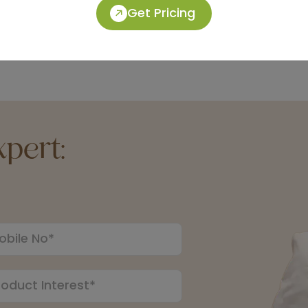
Get Pricing
pert: