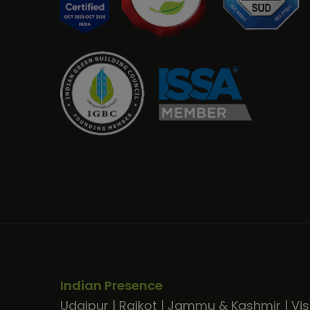
Indian Presence
Udaipur
|
Rajkot
|
Jammu & Kashmir
|
Vi