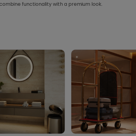
 combine functionality with a premium look.