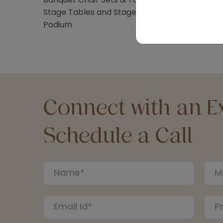
Stage Tables and Stage Stairs
Podium
Connect with an Ex
Schedule a Call