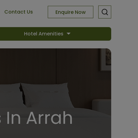
Contact Us
Enquire Now
Hotel Amenities
 In Arrah