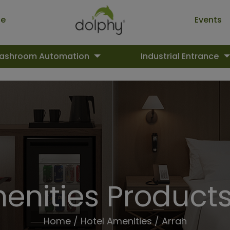
ue
Events
ashroom Automation
Industrial Entrance
enities Products
Home
/
Hotel Amenities
/ Arrah