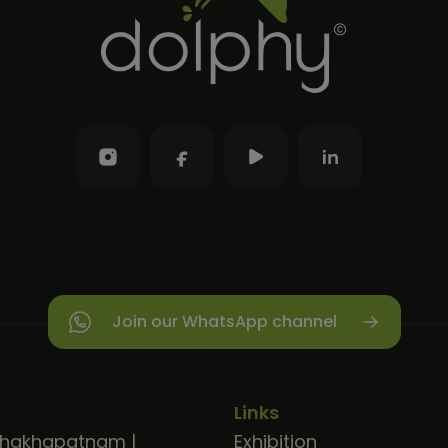
Join our WhatsApp channel
Links
shakhapatnam
|
Exhibition