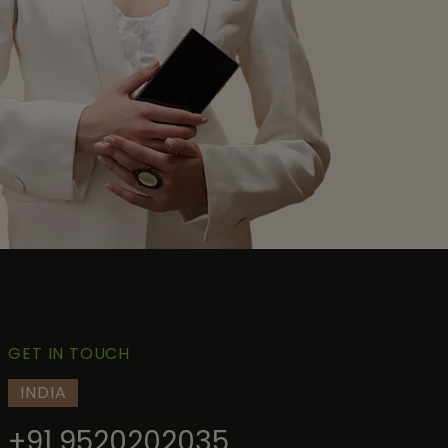
GET IN TOUCH
INDIA
+91 9520202035