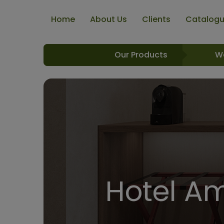
Home
About Us
Clients
Catalog
Our Products
W
Hotel Am