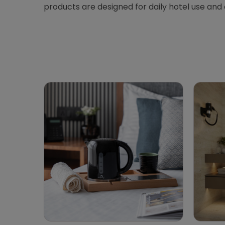
products are designed for daily hotel use and