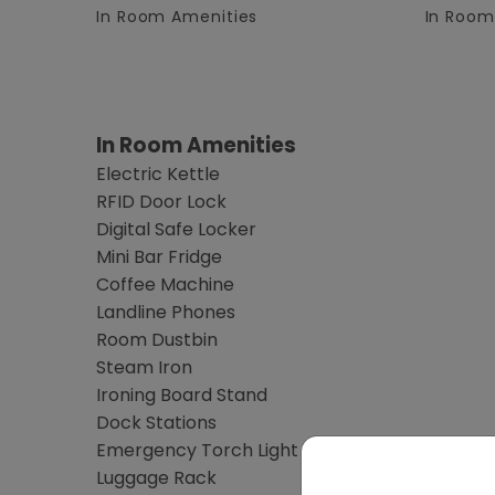
In Room Amenities
In Room
In Room Amenities
Electric Kettle
RFID Door Lock
Digital Safe Locker
Mini Bar Fridge
Coffee Machine
Landline Phones
Room Dustbin
Steam Iron
Ironing Board Stand
Dock Stations
Emergency Torch Light
Luggage Rack