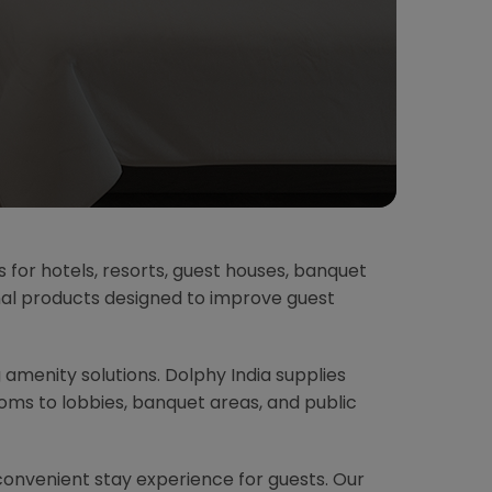
s for hotels, resorts, guest houses, banquet
onal products designed to improve guest
g amenity solutions. Dolphy India supplies
ms to lobbies, banquet areas, and public
convenient stay experience for guests. Our