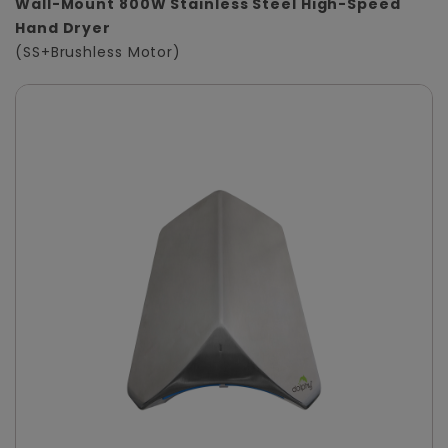
Wall-Mount 800W Stainless Steel High-Speed
Hand Dryer
(SS+Brushless Motor)