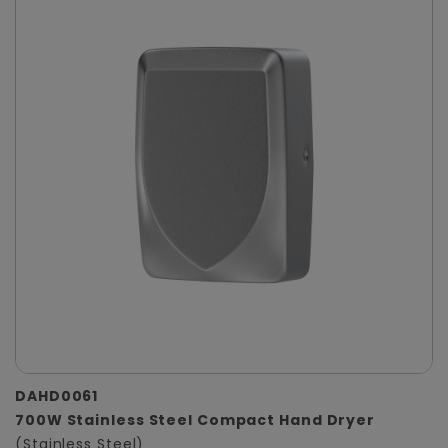
DAHD0061
700W Stainless Steel Compact Hand Dryer
(Stainless Steel)