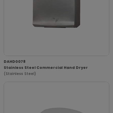
DAHD0078
Stainless Steel Commercial Hand Dryer
(Stainless Steel)