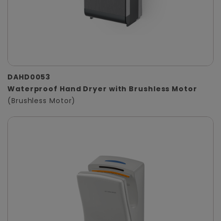
DAHD0053
Waterproof Hand Dryer with Brushless Motor
(Brushless Motor)