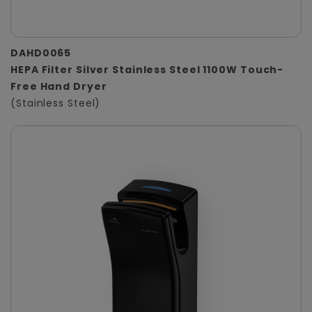
DAHD0065
HEPA Filter Silver Stainless Steel 1100W Touch-
Free Hand Dryer
(Stainless Steel)