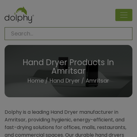
Hand Dryer Products In
Amritsar
Home
/
Hand Dryer
/ Amritsar
Dolphy is a leading Hand Dryer manufacturer in
Amritsar, providing hygienic, energy-efficient, and
fast-drying solutions for offices, malls, restaurants,
and commercial spaces. Our durable hand dryers