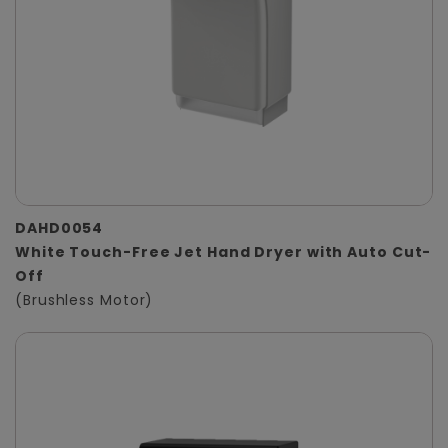
DAHD0054
White Touch-Free Jet Hand Dryer with Auto Cut-
Off
(Brushless Motor)