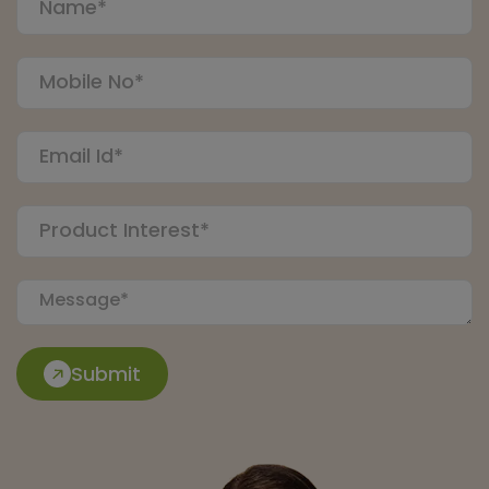
Submit