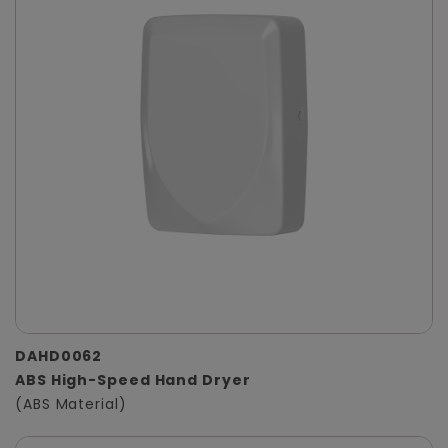
DAHD0062
ABS High-Speed Hand Dryer
(ABS Material)