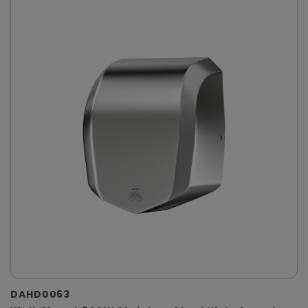
DAHD0063