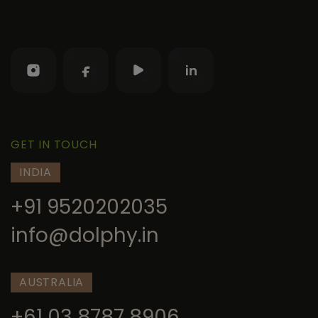
GET IN TOUCH
INDIA
+91 9520202035
info@dolphy.in
AUSTRALIA
+61 03 8787 8906