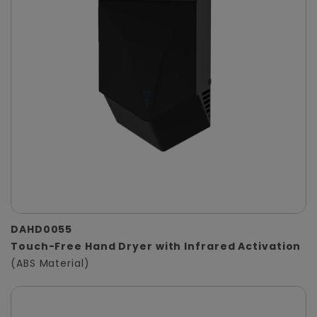
DAHD0055
Touch-Free Hand Dryer with Infrared Activation
(ABS Material)