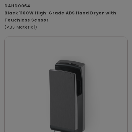
DAHD0064
Black 1100W High-Grade ABS Hand Dryer with
Touchless Sensor
(ABS Material)