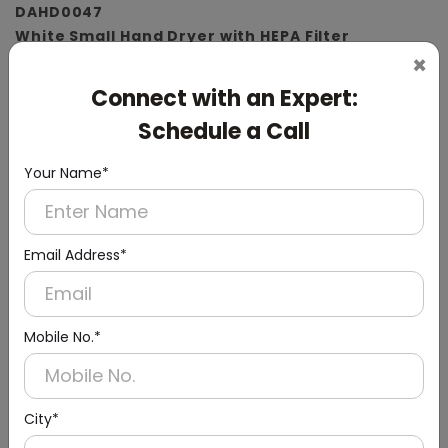
DAHD0047
White Small Hand Dryer with HEPA Filter
×
(ABS Material)
Connect with an Expert:
Schedule a Call
Your Name*
Email Address*
Mobile No.*
City*