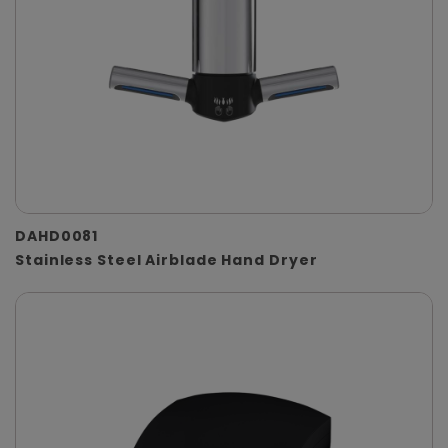
DAHD0081
Stainless Steel Airblade Hand Dryer