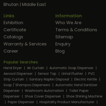
Bhutan
|
Middle East
Links
Information
Exhibition
Who We Are
Certificate
Terms & Conditions
Catalogs
Sitemap
Warranty & Services
Enquiry
Career
Blog
Popular Searches
Hand Dryer
|
Air Curtain
|
Automatic Soap Dispenser
|
Aerosol Dispenser
|
Sensor Tap
|
Urinal Flusher
|
PVC
Strip Curtain
|
Sanitary Napkin Disposal
|
Electric Kettle
|
Soap / Shampoo Dispensers
|
Automatic Hand Sanitizer
Dispenser
|
Washroom Automation
|
Toilet Paper
Dispenser
|
Shoe Cover Dispenser
|
Shoe Shining Machine
|
Paper Dispenser
|
Hospitality Product Manufacturer
|