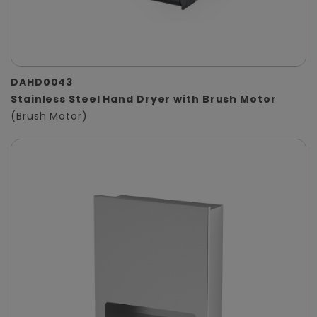
DAHD0043
Stainless Steel Hand Dryer with Brush Motor
(Brush Motor)