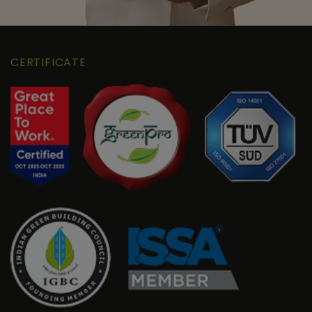
CERTIFICATE