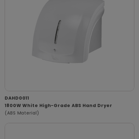
DAHD0011
1800W White High-Grade ABS Hand Dryer
(ABS Material)