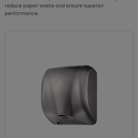
reduce paper waste and ensure superior
performance.