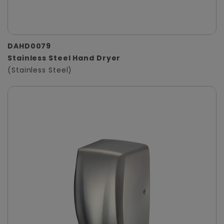
DAHD0079
Stainless Steel Hand Dryer
(Stainless Steel)