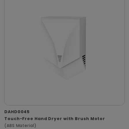
DAHD0045
Touch-Free Hand Dryer with Brush Motor
(ABS Material)