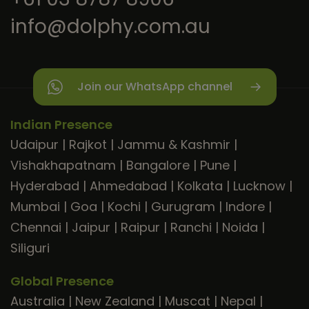
info@dolphy.com.au
Join our WhatsApp channel
Indian Presence
Udaipur
|
Rajkot
|
Jammu & Kashmir
|
Vishakhapatnam
|
Bangalore
|
Pune
|
Hyderabad
|
Ahmedabad
|
Kolkata
|
Lucknow
|
Mumbai
|
Goa
|
Kochi
|
Gurugram
|
Indore
|
Chennai
|
Jaipur
|
Raipur
|
Ranchi
|
Noida
|
Siliguri
Global Presence
Australia
|
New Zealand
|
Muscat
|
Nepal
|