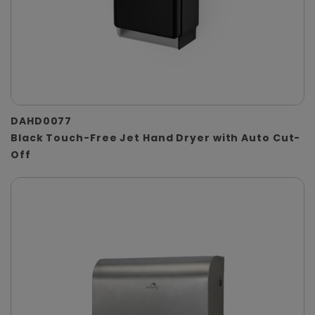
DAHD0077
Black Touch-Free Jet Hand Dryer with Auto Cut-
Off