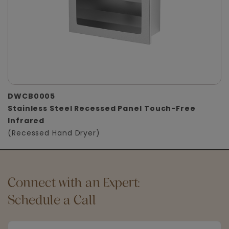
DWCB0005
Stainless Steel Recessed Panel Touch-Free
Infrared
(Recessed Hand Dryer)
Connect with an Expert:
Schedule a Call