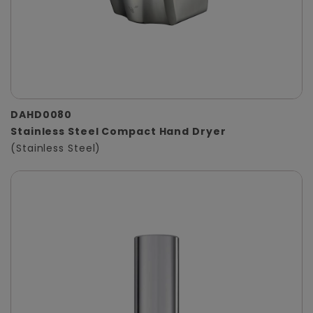
DAHD0080
Stainless Steel Compact Hand Dryer
(Stainless Steel)