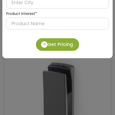
Product Interest*
DAHD0049
Silver Compact Hand Dryer with Brush Motor
(Stainless Steel)
Get Pricing