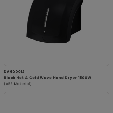
DAHD0012
Black Hot & Cold Wave Hand Dryer 1800W
(ABS Material)