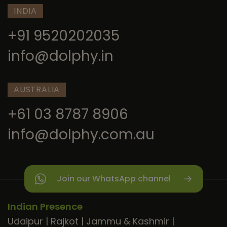
INDIA
+91 9520202035
info@dolphy.in
AUSTRALIA
+61 03 8787 8906
info@dolphy.com.au
Join our WhatsApp channel
Indian Presence
Udaipur
|
Rajkot
|
Jammu & Kashmir
|