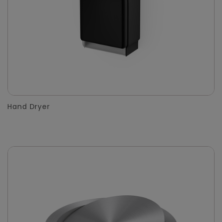
Hand Dryer