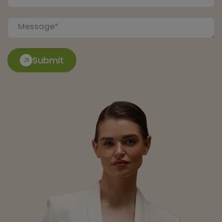
Submit