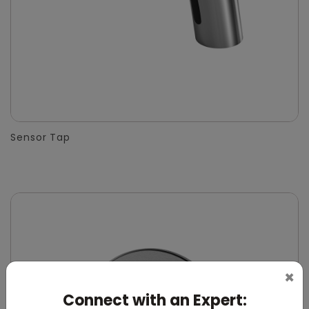
Sensor Tap
×
Connect with an Expert: