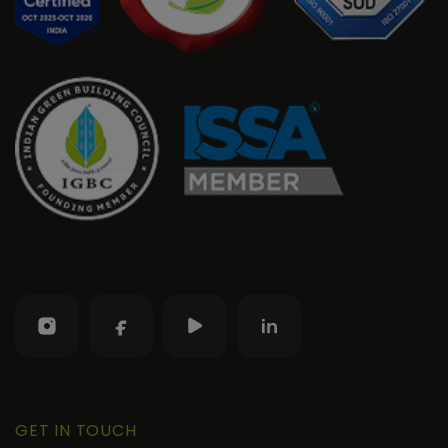
GET IN TOUCH