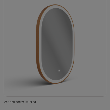
Washroom Mirror