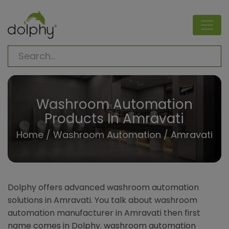
Washroom Automation
Products In Amravati
Home
/
Washroom Automation
/ Amravati
Dolphy offers advanced washroom automation
solutions in Amravati. You talk about washroom
automation manufacturer in Amravati then first
name comes in Dolphy. washroom automation