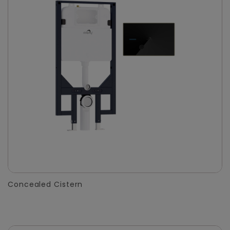
Concealed Cistern