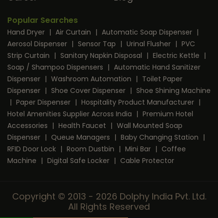
Popular Searches
Hand Dryer
|
Air Curtain
|
Automatic Soap Dispenser
|
Aerosol Dispenser
|
Sensor Tap
|
Urinal Flusher
|
PVC
Strip Curtain
|
Sanitary Napkin Disposal
|
Electric Kettle
|
Soap / Shampoo Dispensers
|
Automatic Hand Sanitizer
Dispenser
|
Washroom Automation
|
Toilet Paper
Dispenser
|
Shoe Cover Dispenser
|
Shoe Shining Machine
|
Paper Dispenser
|
Hospitality Product Manufacturer
|
Hotel Amenities Supplier Across India
|
Premium Hotel
Accessories
|
Health Faucet
|
Wall Mounted Soap
Dispenser
|
Queue Managers
|
Baby Changing Station
|
RFID Door Lock
|
Room Dustbin
|
Mini Bar
|
Coffee
Machine
|
Digital Safe Locker
|
Cable Protector
Copyright © 2013 - 2026 Dolphy India Pvt. Ltd.
All Rights Reserved