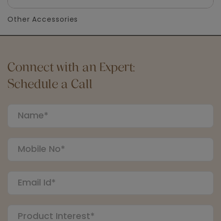
Other Accessories
Connect with an Expert:
Schedule a Call