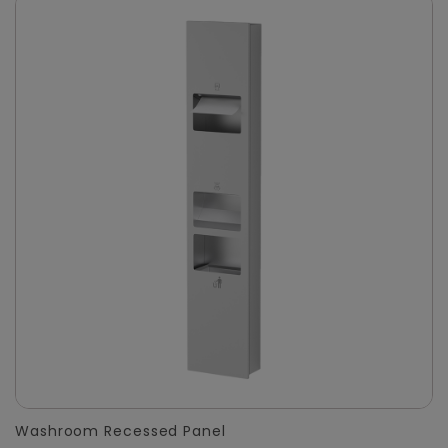
Washroom Recessed Panel