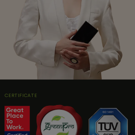
CERTIFICATE