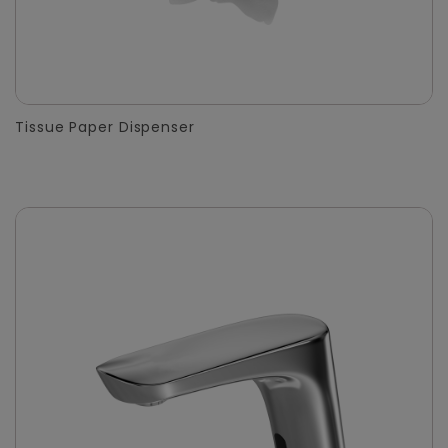
Tissue Paper Dispenser