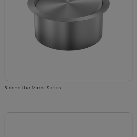
Behind the Mirror Series