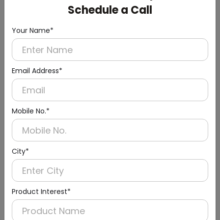
Schedule a Call
Your Name*
Email Address*
Mobile No.*
Urinal Sensor & Flusher
City*
Product Interest*