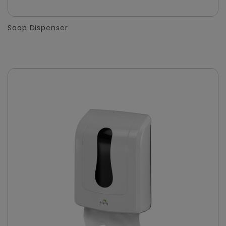
Soap Dispenser