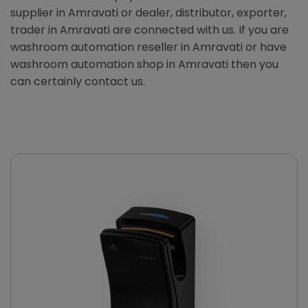
supplier in Amravati or dealer, distributor, exporter,
trader in Amravati are connected with us. If you are
washroom automation reseller in Amravati or have
washroom automation shop in Amravati then you
can certainly contact us.