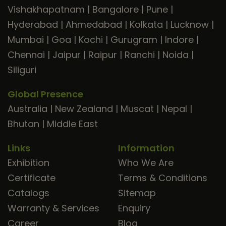
Vishakhapatnam
|
Bangalore
|
Pune
|
Hyderabad
|
Ahmedabad
|
Kolkata
|
Lucknow
|
Mumbai
|
Goa
|
Kochi
|
Gurugram
|
Indore
|
Chennai
|
Jaipur
|
Raipur
|
Ranchi
|
Noida
|
Siliguri
Global Presence
Australia
|
New Zealand
|
Muscat
|
Nepal
|
Bhutan
|
Middle East
Links
Information
Exhibition
Who We Are
Certificate
Terms & Conditions
Catalogs
Sitemap
Warranty & Services
Enquiry
Career
Blog