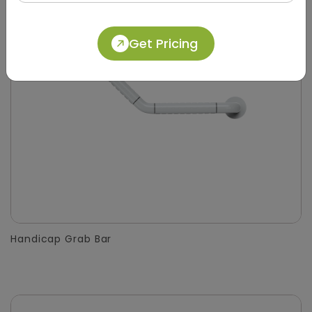
Get Pricing
Handicap Grab Bar