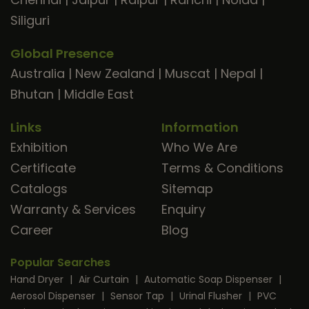
Siliguri
Global Presence
Australia
|
New Zealand
|
Muscat
|
Nepal
|
Bhutan
|
Middle East
Links
Information
Exhibition
Who We Are
Certificate
Terms & Conditions
Catalogs
Sitemap
Warranty & Services
Enquiry
Career
Blog
Popular Searches
Hand Dryer
|
Air Curtain
|
Automatic Soap Dispenser
|
Aerosol Dispenser
|
Sensor Tap
|
Urinal Flusher
|
PVC