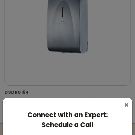
DSDR0164
Stainless Steel Automatic IPA Sanitizer
×
Dispenser
Connect with an Expert:
(Suitable For -IPA Spray Liquid)
Schedule a Call