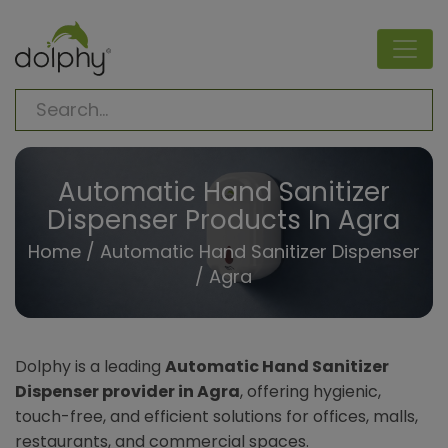
Automatic Hand Sanitizer
Dispenser Products In Agra
Home
/
Automatic Hand Sanitizer Dispenser
/ Agra
Dolphy is a leading
Automatic Hand Sanitizer
Dispenser provider in Agra
, offering hygienic,
touch-free, and efficient solutions for offices, malls,
restaurants, and commercial spaces.