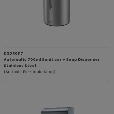
DSDR0117
Automatic 700ml Sanitizer + Soap Dispenser
Stainless Steel
(Suitable For-Liquid Soap)