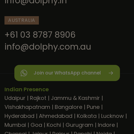
info@dolphy.in
AUSTRALIA
+61 03 8787 8906
info@dolphy.com.au
Join our WhatsApp channel
Indian Presence
Udaipur
|
Rajkot
|
Jammu & Kashmir
|
Vishakhapatnam
|
Bangalore
|
Pune
|
Hyderabad
|
Ahmedabad
|
Kolkata
|
Lucknow
|
Mumbai
|
Goa
|
Kochi
|
Gurugram
|
Indore
|
Chennai
|
Jaipur
|
Raipur
|
Ranchi
|
Noida
|