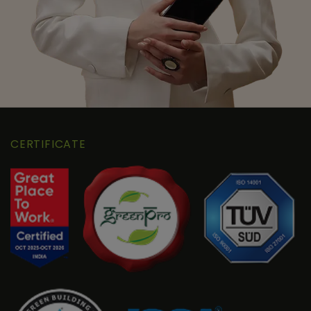
CERTIFICATE