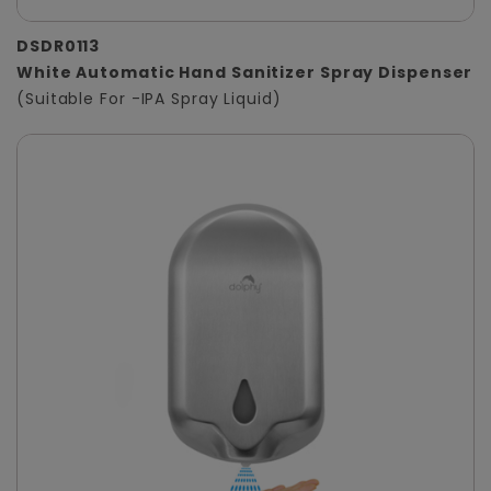
DSDR0113
White Automatic Hand Sanitizer Spray Dispenser
(Suitable For -IPA Spray Liquid)