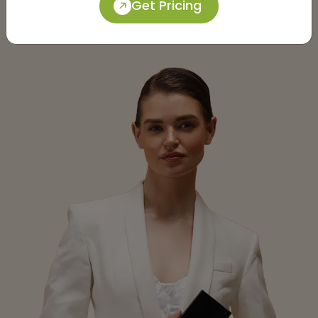
Get Pricing
Submit