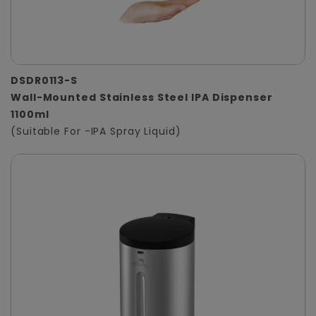
DSDR0113-S
Wall-Mounted Stainless Steel IPA Dispenser
1100ml
(Suitable For -IPA Spray Liquid)