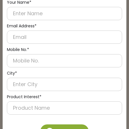
Your Name*
Connect with an Expert:
Schedule a Call
Email Address*
Mobile No.*
City*
Product Interest*