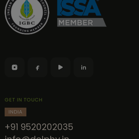
GET IN TOUCH
INDIA
+91 9520202035