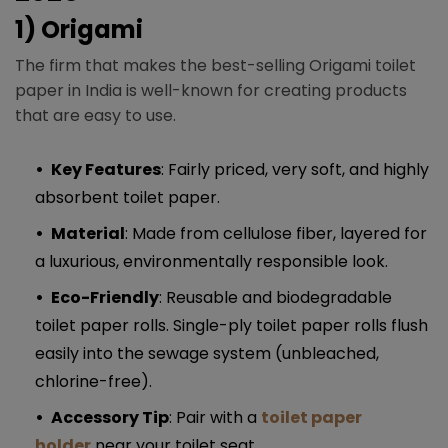
1) Origami
The firm that makes the best-selling Origami toilet
paper in India is well-known for creating products
that are easy to use.
Key Features
: Fairly priced, very soft, and highly
absorbent toilet paper.
Material
: Made from cellulose fiber, layered for
a luxurious, environmentally responsible look.
Eco-Friendly
: Reusable and biodegradable
toilet paper rolls. Single-ply toilet paper rolls flush
easily into the sewage system (unbleached,
chlorine-free).
Accessory Tip
: Pair with a
toilet paper
holder
near your toilet seat.