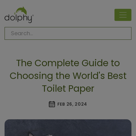
The Complete Guide to
Choosing the World's Best
Toilet Paper
FEB 26, 2024