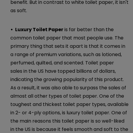
benefit. But in contrast to white toilet paper, it isn't
as soft.
Luxury Toilet Paper
is far better than the
common toilet paper that most people use. The
primary thing that sets it apart is that it comes in
a range of premium variations, such as lotioned,
perfumed, quilted, and scented. Toilet paper
sales in the US have topped billions of dollars,
indicating the growing popularity of this product.
As a result, it was also able to surpass the sales of
almost all other types of toilet paper. One of the
toughest and thickest toilet paper types, available
in 2- or 4-ply options, is luxury toilet paper. One of
the main reasons this toilet paper is so well-liked
in the US is because it feels smooth and soft to the