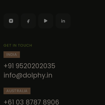
GET IN TOUCH
INDIA
+91 9520202035
info@dolphy.in
AUSTRALIA
+61 03 8787 8906