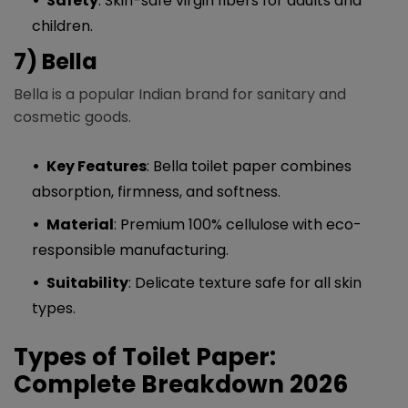
Safety
: Skin-safe virgin fibers for adults and
children.
7) Bella
Bella is a popular Indian brand for sanitary and
cosmetic goods.
Key Features
: Bella toilet paper combines
absorption, firmness, and softness.
Material
: Premium 100% cellulose with eco-
responsible manufacturing.
Suitability
: Delicate texture safe for all skin
types.
Types of Toilet Paper:
Complete Breakdown 2026