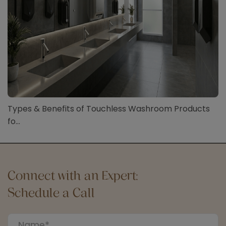
Types & Benefits of Touchless Washroom Products
fo...
Connect with an Expert:
Schedule a Call