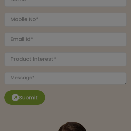
Submit