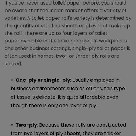
If you've never used toilet paper before, you should
be aware that the Indian market offers a variety of
varieties. A toilet paper roll's variety is determined by
the quantity of stacked sheets or plies that make up
the roll. There are up to four layers of toilet
paper available in the Indian market. In workplaces
and other business settings, single-ply toilet paper is
often used; in homes, two- or three-ply rolls are
utilized.
One-ply or single-ply
: Usually employed in
business environments such as offices, this type
of tissue is delicate. It is quite affordable even
though there is only one layer of ply.
Two-ply
: Because these rolls are constructed
from two layers of ply sheets, they are thicker