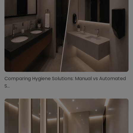
Comparing Hygiene Solutions: Manual vs Automated
S...