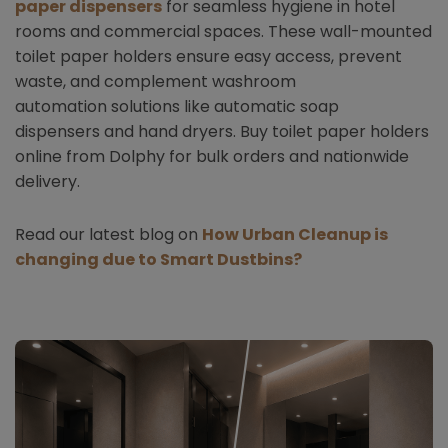
paper dispensers
for seamless hygiene in hotel
rooms and commercial spaces. These wall-mounted
toilet paper holders ensure easy access, prevent
waste, and complement washroom
automation solutions like automatic soap
dispensers and hand dryers. Buy toilet paper holders
online from Dolphy for bulk orders and nationwide
delivery.
Read our latest blog on
How Urban Cleanup is
changing due to Smart Dustbins?