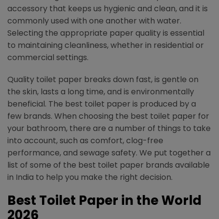
accessory that keeps us hygienic and clean, and it is
commonly used with one another with water.
Selecting the appropriate paper quality is essential
to maintaining cleanliness, whether in residential or
commercial settings.
Quality toilet paper breaks down fast, is gentle on
the skin, lasts a long time, and is environmentally
beneficial. The best toilet paper is produced by a
few brands. When choosing the best toilet paper for
your bathroom, there are a number of things to take
into account, such as comfort, clog-free
performance, and sewage safety. We put together a
list of some of the best toilet paper brands available
in India to help you make the right decision.
Best Toilet Paper in the World
2026