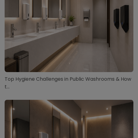
Top Hygiene Challenges in Public Washrooms & How
t...