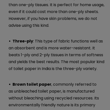
than one-ply tissues. It is perfect for home usage,
even if it could cost more than one-ply sheets.
However, if you have skin problems, we do not
advise using this kind.
Three-ply
: This type of fabric functions well as
an absorbent and is more water-resistant. It
beats 1-ply and 2-ply tissues in terms of softness
and yields the best results. The most popular kind
of toilet paper in India is the three-ply variety.
Brown toilet paper
, commonly referred to
as unbleached toilet paper, is manufactured
without bleaching using recycled resources. Its
environmentally friendly nature is its primary