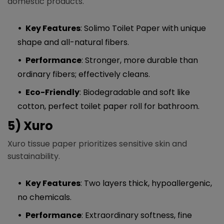
domestic products.
Key Features
: Solimo Toilet Paper with unique
shape and all-natural fibers.
Performance
: Stronger, more durable than
ordinary fibers; effectively cleans.
Eco-Friendly
: Biodegradable and soft like
cotton, perfect toilet paper roll for bathroom.
5) Xuro
Xuro tissue paper prioritizes sensitive skin and
sustainability.
Key Features
: Two layers thick, hypoallergenic,
no chemicals.
Performance
: Extraordinary softness, fine