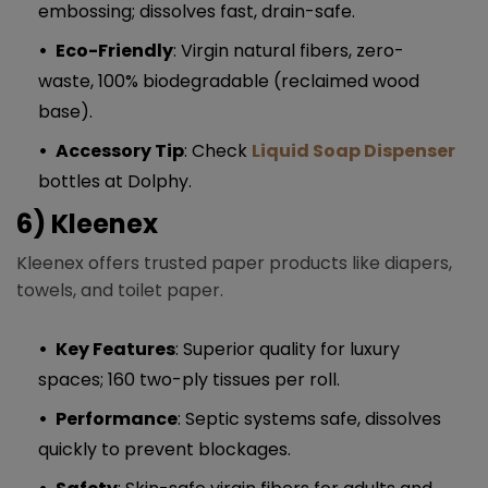
embossing; dissolves fast, drain-safe.
Eco-Friendly
: Virgin natural fibers, zero-
waste, 100% biodegradable (reclaimed wood
base).
Accessory Tip
: Check
Liquid Soap Dispenser
bottles at Dolphy.
6) Kleenex
Kleenex offers trusted paper products like diapers,
towels, and toilet paper.
Key Features
: Superior quality for luxury
spaces; 160 two-ply tissues per roll.
Performance
: Septic systems safe, dissolves
quickly to prevent blockages.