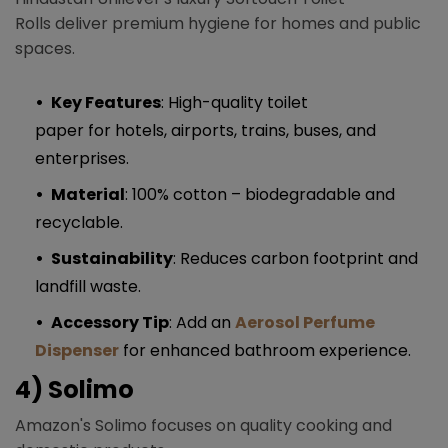
Rolls deliver premium hygiene for homes and public
spaces.
Key Features
: High-quality toilet
paper for hotels, airports, trains, buses, and
enterprises.
Material
: 100% cotton – biodegradable and
recyclable.
Sustainability
: Reduces carbon footprint and
landfill waste.
Accessory Tip
: Add an
Aerosol Perfume
Dispenser
for enhanced bathroom experience.
4) Solimo
Amazon's Solimo focuses on quality cooking and