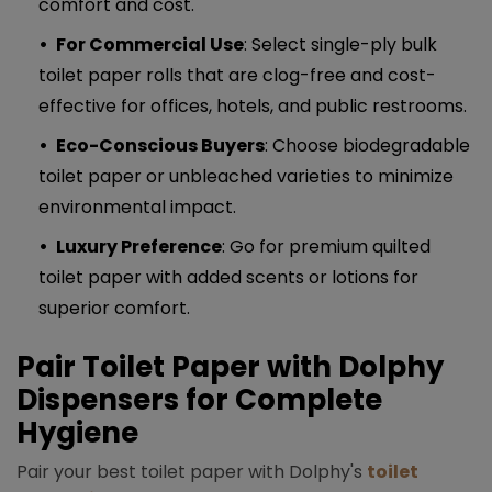
comfort and cost.
For Commercial Use
: Select single-ply bulk
toilet paper rolls that are clog-free and cost-
effective for offices, hotels, and public restrooms.
Eco-Conscious Buyers
: Choose biodegradable
toilet paper or unbleached varieties to minimize
environmental impact.
Luxury Preference
: Go for premium quilted
toilet paper with added scents or lotions for
superior comfort.
Pair Toilet Paper with Dolphy
Dispensers for Complete
Hygiene
Pair your best toilet paper with Dolphy's
toilet