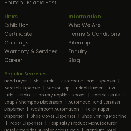
Bhutan
|
Middle East
Links
Information
Exhibition
Who We Are
Certificate
Terms & Conditions
Catalogs
Sitemap
Warranty & Services
Enquiry
Career
Blog
Popular Searches
Hand Dryer
|
Air Curtain
|
Automatic Soap Dispenser
|
Aerosol Dispenser
|
Sensor Tap
|
Urinal Flusher
|
PVC
Strip Curtain
|
Sanitary Napkin Disposal
|
Electric Kettle
|
Soap / Shampoo Dispensers
|
Automatic Hand Sanitizer
Dispenser
|
Washroom Automation
|
Toilet Paper
Dispenser
|
Shoe Cover Dispenser
|
Shoe Shining Machine
|
Paper Dispenser
|
Hospitality Product Manufacturer
|
Hotel Amenities Supplier Across India
|
Premium Hotel