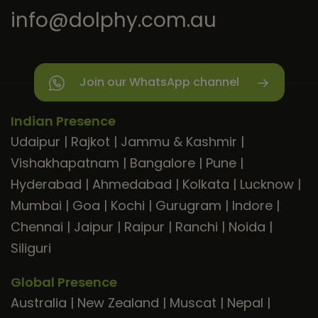
info@dolphy.com.au
Join our WhatsApp channel
Indian Presence
Udaipur
|
Rajkot
|
Jammu & Kashmir
|
Vishakhapatnam
|
Bangalore
|
Pune
|
Hyderabad
|
Ahmedabad
|
Kolkata
|
Lucknow
|
Mumbai
|
Goa
|
Kochi
|
Gurugram
|
Indore
|
Chennai
|
Jaipur
|
Raipur
|
Ranchi
|
Noida
|
Siliguri
Global Presence
Australia
|
New Zealand
|
Muscat
|
Nepal
|