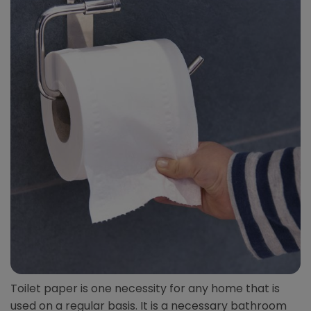
Toilet paper is one necessity for any home that is
used on a regular basis. It is a necessary bathroom