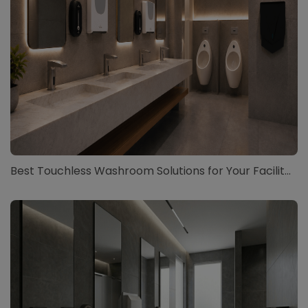
Best Touchless Washroom Solutions for Your Facilit...