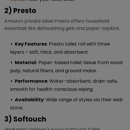
2) Presto
Amazon private label Presto offers household
essentials like dishwashing gels and paper napkins.
Key Features
: Presto toilet roll with three
layers – soft, thick, and absorbent.
Material
: Paper-based toilet tissue from wood
pulp, natural fibers, and ground maize.
Performance
: Water-absorbent, drain-safe,
smooth for health-conscious wiping.
Availability
: Wide range of styles via their web
store.
3) Softouch
Hindustan Unilever's luxury Softouch Toilet