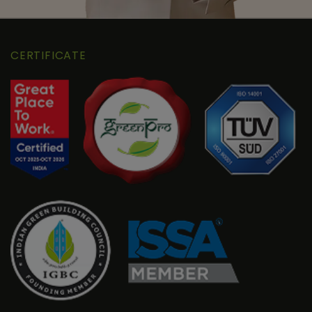
CERTIFICATE